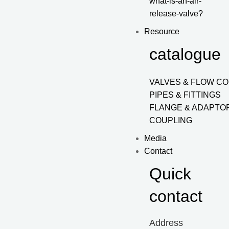
what-is-an-air-
release-valve?
Resource
catalogue
VALVES & FLOW C
PIPES & FITTINGS
FLANGE & ADAPTO
COUPLING
Media
Contact
Quick
contact
Address