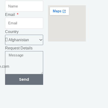
Email
Country
Request Details
e.com
Send