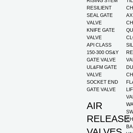
RISING STEM
TI
RESILIENT
CH
SEAL GATE
AX
VALVE
CH
KNIFE GATE
QU
VALVE
CL
API CLASS
SI
150-300 OS&Y
RE
GATE VALVE
VA
UL&FM GATE
DU
VALVE
CH
SOCKET END
FL
GATE VALVE
LI
VA
AIR
W
SW
RELEASE
CH
BA
VALVES