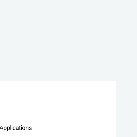
Applications