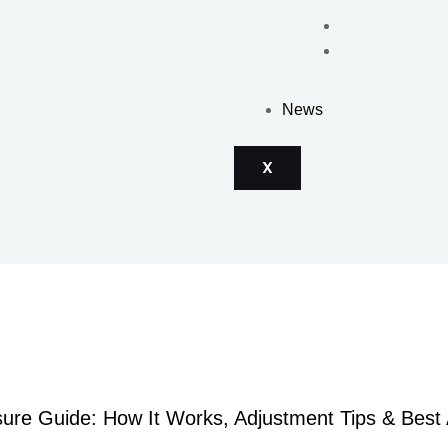
News
X
ure Guide: How It Works, Adjustment Tips & Best 