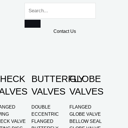
Contact Us
HECK
BUTTERFLY
GLOBE
ALVES
VALVES
VALVES
ANGED
DOUBLE
FLANGED
ING
ECCENTRIC
GLOBE VALVE
ECK VALVE
FLANGED
BELLOW SEAL