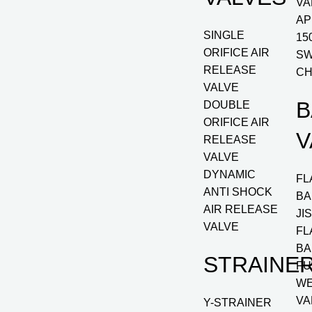
VA
AP
SINGLE
15
ORIFICE AIR
SW
RELEASE
CH
VALVE
B
DOUBLE
ORIFICE AIR
V
RELEASE
VALVE
DYNAMIC
FL
ANTI SHOCK
BA
AIR RELEASE
JI
VALVE
FL
BA
STRAINE
FU
WE
VA
Y-STRAINER