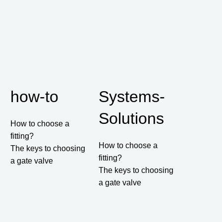
how-to
Systems-
Solutions
How to choose a
fitting?
How to choose a
The keys to choosing
fitting?
a gate valve
The keys to choosing
a gate valve