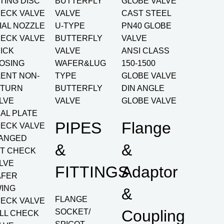
LTING DISC
BUTTERFLY
GLOBE VALVE
ECK VALVE
VALVE
CAST STEEL
IAL NOZZLE
U-TYPE
PN40 GLOBE
ECK VALVE
BUTTERFLY
VALVE
ICK
VALVE
ANSI CLASS
OSING
WAFER&LUG
150-1500
LENT NON-
TYPE
GLOBE VALVE
TURN
BUTTERFLY
DIN ANGLE
LVE
VALVE
GLOBE VALVE
AL PLATE
PIPES
Flange
ECK VALVE
ANGED
&
&
FT CHECK
LVE
FITTINGS
Adaptor
AFER
ING
&
FLANGE
ECK VALVE
Coupling
SOCKET/
LL CHECK