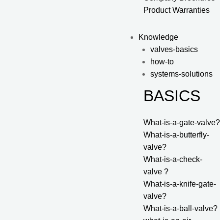
Product Warranties
Knowledge
valves-basics
how-to
systems-solutions
BASICS
What-is-a-gate-valve?
What-is-a-butterfly-
valve?
What-is-a-check-
valve ?
What-is-a-knife-gate-
valve?
What-is-a-ball-valve?