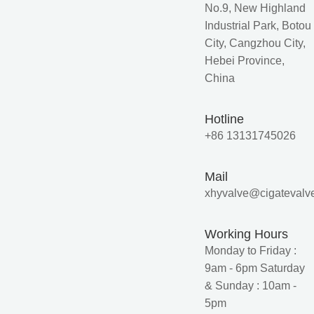
No.9, New Highland
Industrial Park, Botou
City, Cangzhou City,
Hebei Province,
China
Hotline
+86 13131745026
Mail
xhyvalve@cigatevalv
Working Hours
Monday to Friday :
9am - 6pm Saturday
& Sunday : 10am -
5pm