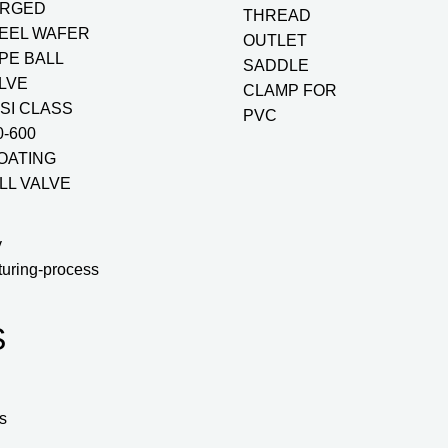
RGED
THREAD
EEL WAFER
OUTLET
PE BALL
SADDLE
LVE
CLAMP FOR
SI CLASS
PVC
0-600
OATING
LL VALVE
y
turing-process
S
s