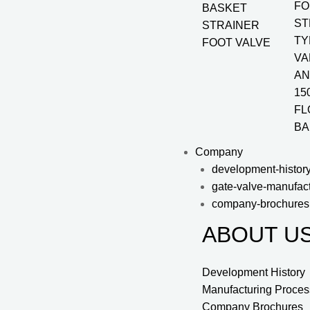
FO
BASKET
ST
STRAINER
TY
FOOT VALVE
VA
AN
15
FL
BA
Company
development-histor
gate-valve-manufac
company-brochures
ABOUT U
Development History
Manufacturing Proces
Company Brochures