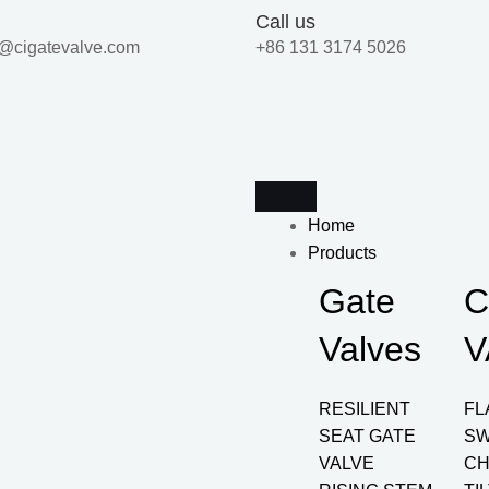
Call us
@cigatevalve.com
+86 131 3174 5026
Home
Products
Gate
C
Valves
V
RESILIENT
FL
SEAT GATE
SW
VALVE
CH