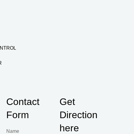
ONTROL
R
Contact
Get
Form
Direction
here
Name