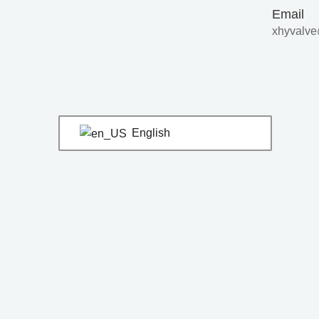
Skip
Post
Email
to
navigation
xhyvalve
content
English