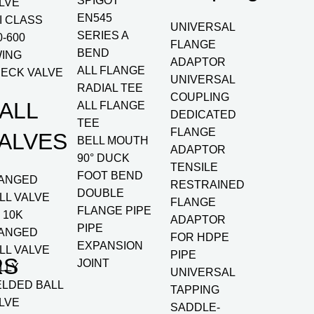
SPIGOT
LVE
EN545
I CLASS
UNIVERSAL
SERIES A
0-600
FLANGE
BEND
ING
ADAPTOR
ALL FLANGE
ECK VALVE
UNIVERSAL
RADIAL TEE
COUPLING
ALL
ALL FLANGE
DEDICATED
TEE
FLANGE
ALVES
BELL MOUTH
ADAPTOR
90° DUCK
TENSILE
FOOT BEND
ANGED
RESTRAINED
DOUBLE
LL VALVE
FLANGE
FLANGE PIPE
S 10K
ADAPTOR
PIPE
ANGED
FOR HDPE
EXPANSION
LL VALVE
PIPE
RS
JOINT
LLY
UNIVERSAL
LDED BALL
TAPPING
LVE
SADDLE-