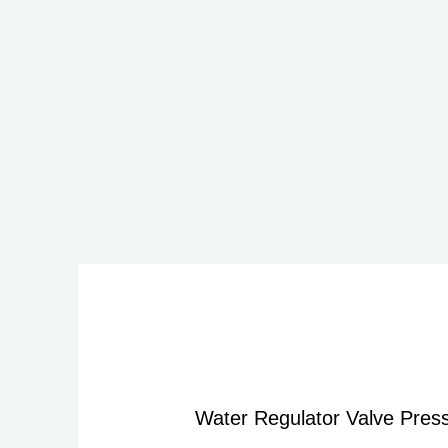
Water Regulator Valve Press