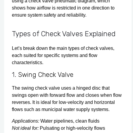
using a check valve pneumatic diagram, which
shows how airflow is restricted in one direction to
ensure system safety and reliability.
Types of Check Valves Explained
Let’s break down the main types of check valves,
each suited for specific systems and flow
characteristics.
1.
Swing Check Valve
The swing check valve uses a hinged disc that
swings open with forward flow and closes when flow
reverses. It is ideal for low-velocity and horizontal
flows such as municipal water supply systems.
Applications:
Water pipelines, clean fluids
Not ideal for:
Pulsating or high-velocity flows