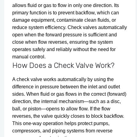
allows fluid or gas to flow in only one direction. Its
primary function is to prevent backflow, which can
damage equipment, contaminate clean fluids, or
reduce system efficiency. Check valves automatically
open when the forward pressure is sufficient and
close when flow reverses, ensuring the system
operates safely and reliably without the need for
manual control.
How Does a Check Valve Work?
A check valve works automatically by using the
difference in pressure between the inlet and outlet
sides. When fluid or gas flows in the correct (forward)
direction, the internal mechanism—such as a disc,
ball, or piston—opens to allow flow. If the flow
reverses, the valve quickly closes to block backflow.
This one-way operation helps protect pumps,
compressors, and piping systems from reverse