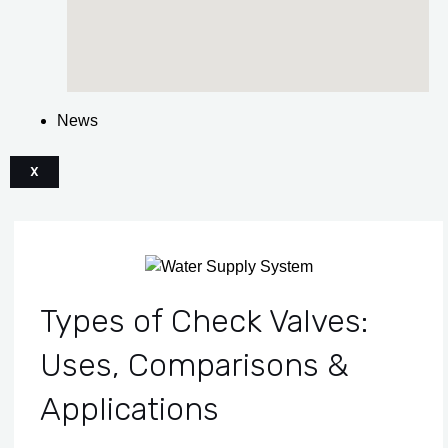
News
X
Types of Check Valves:
Uses, Comparisons &
Applications