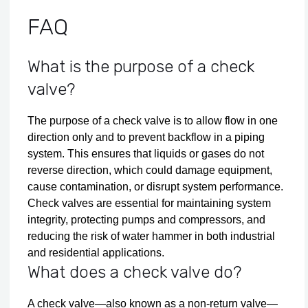
FAQ
What is the purpose of a check
valve?
The purpose of a check valve is to allow flow in one
direction only and to prevent backflow in a piping
system. This ensures that liquids or gases do not
reverse direction, which could damage equipment,
cause contamination, or disrupt system performance.
Check valves are essential for maintaining system
integrity, protecting pumps and compressors, and
reducing the risk of water hammer in both industrial
and residential applications.
What does a check valve do?
A check valve—also known as a non-return valve—