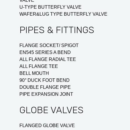
VALVE
U-TYPE BUTTERFLY VALVE
WAFER&LUG TYPE BUTTERFLY VALVE
PIPES & FITTINGS
FLANGE SOCKET/ SPIGOT
EN545 SERIES A BEND
ALL FLANGE RADIAL TEE
ALL FLANGE TEE
BELL MOUTH
90° DUCK FOOT BEND
DOUBLE FLANGE PIPE
PIPE EXPANSION JOINT
GLOBE VALVES
FLANGED GLOBE VALVE