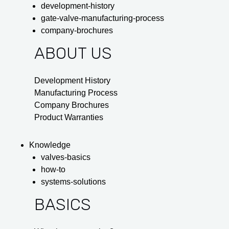
development-history
gate-valve-manufacturing-process
company-brochures
ABOUT US
Development History
Manufacturing Process
Company Brochures
Product Warranties
Knowledge
valves-basics
how-to
systems-solutions
BASICS