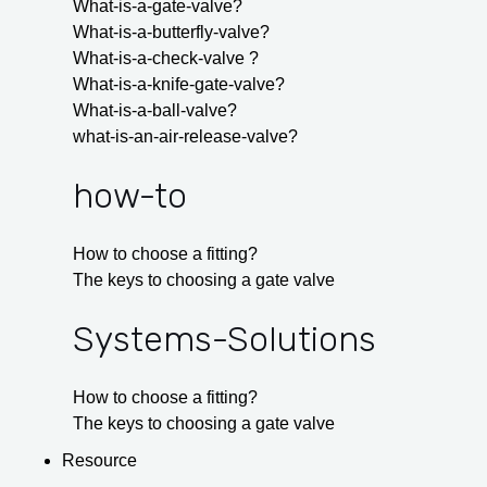
What-is-a-gate-valve?
What-is-a-butterfly-valve?
What-is-a-check-valve ?
What-is-a-knife-gate-valve?
What-is-a-ball-valve?
what-is-an-air-release-valve?
how-to
How to choose a fitting?
The keys to choosing a gate valve
Systems-Solutions
How to choose a fitting?
The keys to choosing a gate valve
Resource