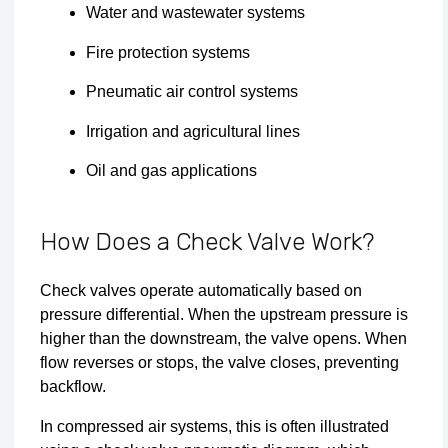
Water and wastewater systems
Fire protection systems
Pneumatic air control systems
Irrigation and agricultural lines
Oil and gas applications
How Does a Check Valve Work?
Check valves operate automatically based on
pressure differential. When the upstream pressure is
higher than the downstream, the valve opens. When
flow reverses or stops, the valve closes, preventing
backflow.
In compressed air systems, this is often illustrated