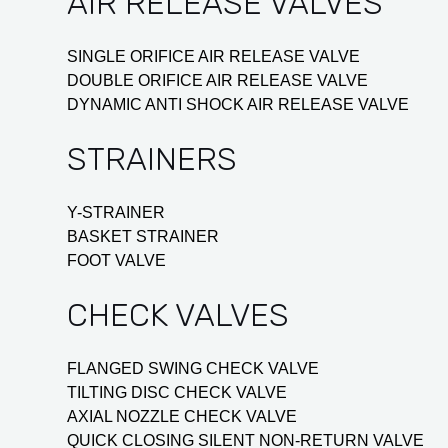
AIR RELEASE VALVES
SINGLE ORIFICE AIR RELEASE VALVE
DOUBLE ORIFICE AIR RELEASE VALVE
DYNAMIC ANTI SHOCK AIR RELEASE VALVE
STRAINERS
Y-STRAINER
BASKET STRAINER
FOOT VALVE
CHECK VALVES
FLANGED SWING CHECK VALVE
TILTING DISC CHECK VALVE
AXIAL NOZZLE CHECK VALVE
QUICK CLOSING SILENT NON-RETURN VALVE