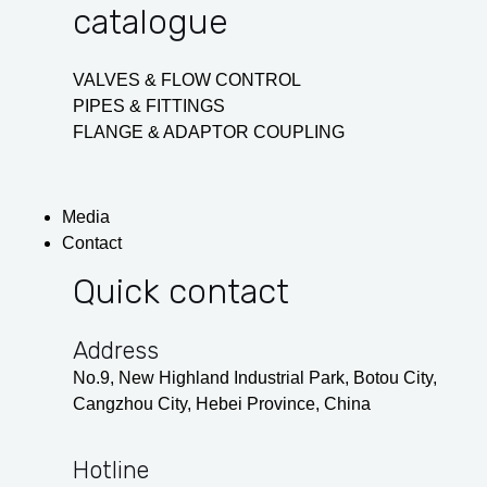
catalogue
VALVES & FLOW CONTROL
PIPES & FITTINGS
FLANGE & ADAPTOR COUPLING
Media
Contact
Quick contact
Address
No.9, New Highland Industrial Park, Botou City,
Cangzhou City, Hebei Province, China
Hotline