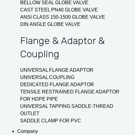
BELLOW SEAL GLOBE VALVE
CAST STEEL PN40 GLOBE VALVE
ANSI CLASS 150-1500 GLOBE VALVE
DIN ANGLE GLOBE VALVE
Flange & Adaptor &
Coupling
UNIVERSAL FLANGE ADAPTOR
UNIVERSAL COUPLING
DEDICATED FLANGE ADAPTOR
TENSILE RESTRAINED FLANGE ADAPTOR
FOR HDPE PIPE
UNIVERSAL TAPPING SADDLE-THREAD
OUTLET
SADDLE CLAMP FOR PVC
Company