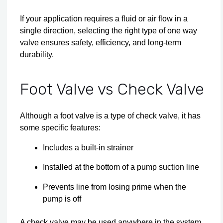
If your application requires a fluid or air flow in a
single direction, selecting the right type of one way
valve ensures safety, efficiency, and long-term
durability.
Foot Valve vs Check Valve
Although a foot valve is a type of check valve, it has
some specific features:
Includes a built-in strainer
Installed at the bottom of a pump suction line
Prevents line from losing prime when the
pump is off
A check valve may be used anywhere in the system,