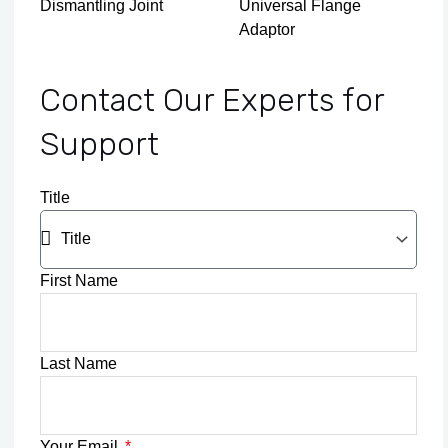
Dismantling Joint
Universal Flange
Adaptor
Contact Our Experts for
Support
Title
First Name
Last Name
Your Email