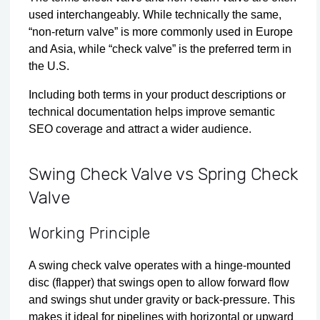
used interchangeably. While technically the same,
“non-return valve” is more commonly used in Europe
and Asia, while “check valve” is the preferred term in
the U.S.
Including both terms in your product descriptions or
technical documentation helps improve semantic
SEO coverage and attract a wider audience.
Swing Check Valve vs Spring Check
Valve
Working Principle
A swing check valve operates with a hinge‑mounted
disc (flapper) that swings open to allow forward flow
and swings shut under gravity or back-pressure. This
makes it ideal for pipelines with horizontal or upward