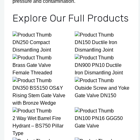
pressure and contamination.
Explore Our Full Products
DN250 Compact
DN150 Ductile Iron
Dismantling Joint
Dismantling Joint
Brass Gate Valve
DN900 PN10 Ductile
Female Threaded
Iron Dismantling Joint
DN350 BS5150 OS&Y
Outside Screw and Yoke
Rising Stem Gate Valve
Gate Valve DN150
with Bronze Wedge
2 Way Wet Barrel Fire
DN100 PN16 GGG50
Hydrant – BS750 Pillar
Gate Valve
Type