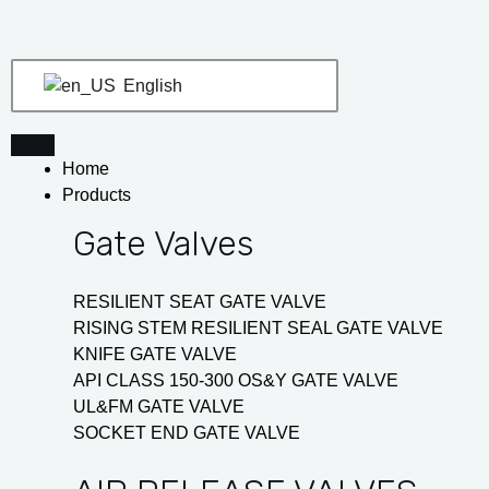
Skip
Post
to
navigation
content
English
Home
Products
Gate Valves
RESILIENT SEAT GATE VALVE
RISING STEM RESILIENT SEAL GATE VALVE
KNIFE GATE VALVE
API CLASS 150-300 OS&Y GATE VALVE
UL&FM GATE VALVE
SOCKET END GATE VALVE