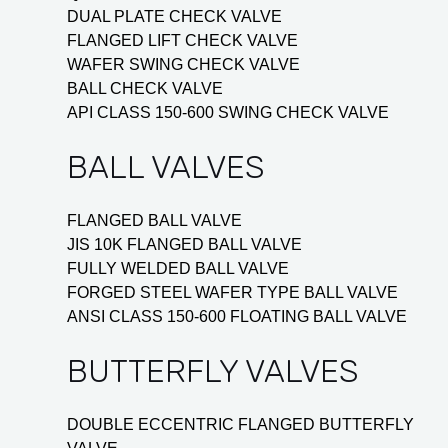
DUAL PLATE CHECK VALVE
FLANGED LIFT CHECK VALVE
WAFER SWING CHECK VALVE
BALL CHECK VALVE
API CLASS 150-600 SWING CHECK VALVE
BALL VALVES
FLANGED BALL VALVE
JIS 10K FLANGED BALL VALVE
FULLY WELDED BALL VALVE
FORGED STEEL WAFER TYPE BALL VALVE
ANSI CLASS 150-600 FLOATING BALL VALVE
BUTTERFLY VALVES
DOUBLE ECCENTRIC FLANGED BUTTERFLY