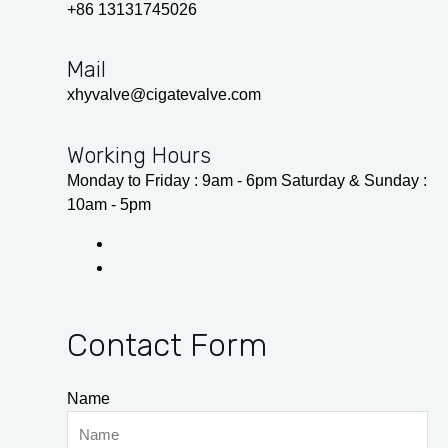
+86 13131745026
Mail
xhyvalve@cigatevalve.com
Working Hours
Monday to Friday : 9am - 6pm Saturday & Sunday :
10am - 5pm
Contact Form
Name