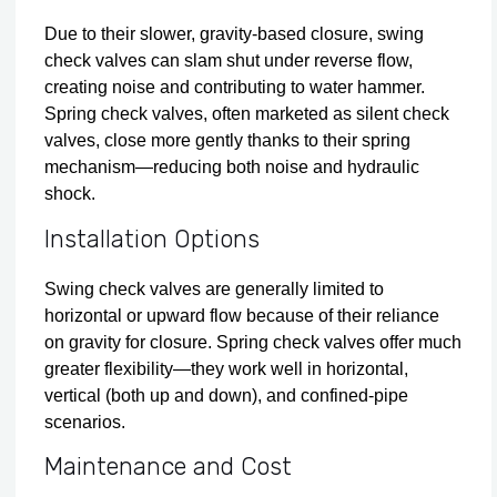
Due to their slower, gravity-based closure, swing
check valves can slam shut under reverse flow,
creating noise and contributing to water hammer.
Spring check valves, often marketed as silent check
valves, close more gently thanks to their spring
mechanism—reducing both noise and hydraulic
shock.
Installation Options
Swing check valves are generally limited to
horizontal or upward flow because of their reliance
on gravity for closure. Spring check valves offer much
greater flexibility—they work well in horizontal,
vertical (both up and down), and confined-pipe
scenarios.
Maintenance and Cost