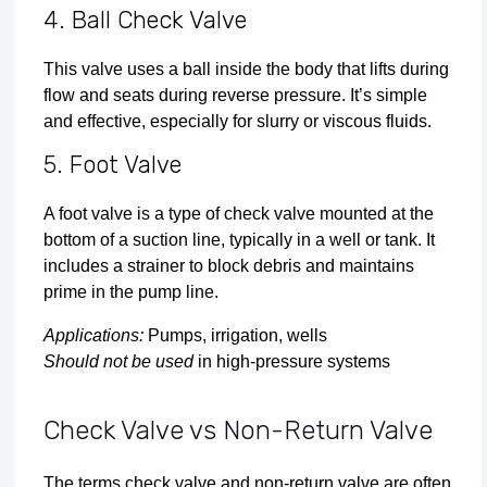
4.
Ball Check Valve
This valve uses a ball inside the body that lifts during
flow and seats during reverse pressure. It’s simple
and effective, especially for slurry or viscous fluids.
5.
Foot Valve
A foot valve is a type of check valve mounted at the
bottom of a suction line, typically in a well or tank. It
includes a strainer to block debris and maintains
prime in the pump line.
Applications:
Pumps, irrigation, wells
Should not be used
in high-pressure systems
Check Valve vs Non-Return Valve
The terms check valve and non-return valve are often