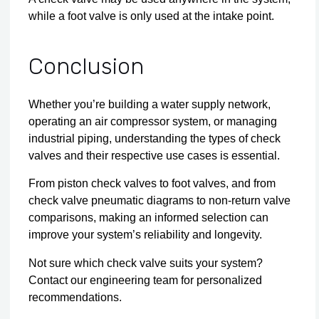
while a foot valve is only used at the intake point.
Conclusion
Whether you’re building a water supply network,
operating an air compressor system, or managing
industrial piping, understanding the types of check
valves and their respective use cases is essential.
From piston check valves to foot valves, and from
check valve pneumatic diagrams to non-return valve
comparisons, making an informed selection can
improve your system’s reliability and longevity.
Not sure which check valve suits your system?
Contact our engineering team
for personalized
recommendations.