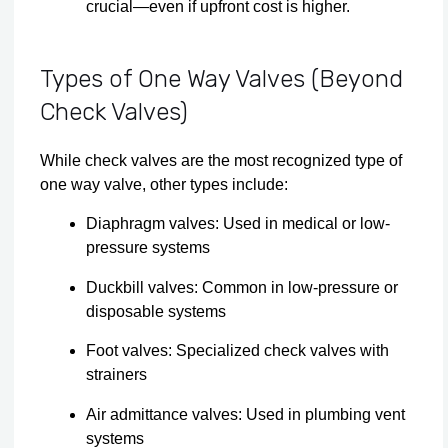
crucial—even if upfront cost is higher.
Types of One Way Valves (Beyond
Check Valves)
While check valves are the most recognized type of
one way valve, other types include:
Diaphragm valves: Used in medical or low-
pressure systems
Duckbill valves: Common in low-pressure or
disposable systems
Foot valves: Specialized check valves with
strainers
Air admittance valves: Used in plumbing vent
systems