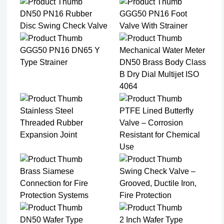
DN50 PN16 Rubber
GGG50 PN16 Foot
Disc Swing Check Valve
Valve With Strainer
GGG50 PN16 DN65 Y
Mechanical Water Meter
Type Strainer
DN50 Brass Body Class
B Dry Dial Multijet ISO
4064
Stainless Steel
PTFE Lined Butterfly
Threaded Rubber
Valve – Corrosion
Expansion Joint
Resistant for Chemical
Use
Brass Siamese
Swing Check Valve –
Connection for Fire
Grooved, Ductile Iron,
Protection Systems
Fire Protection
DN50 Wafer Type
2 Inch Wafer Type