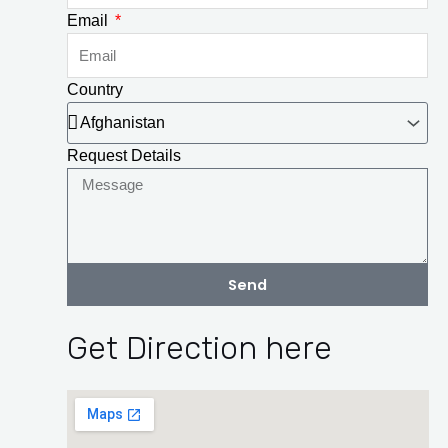
Email
Country
Request Details
Send
Get Direction here