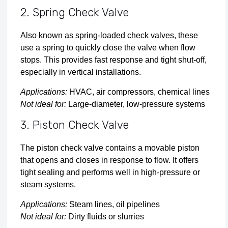
2. Spring Check Valve
Also known as spring-loaded check valves, these
use a spring to quickly close the valve when flow
stops. This provides fast response and tight shut-off,
especially in vertical installations.
Applications:
HVAC, air compressors, chemical lines
Not ideal for:
Large-diameter, low-pressure systems
3. Piston Check Valve
The piston check valve contains a movable piston
that opens and closes in response to flow. It offers
tight sealing and performs well in high-pressure or
steam systems.
Applications:
Steam lines, oil pipelines
Not ideal for:
Dirty fluids or slurries