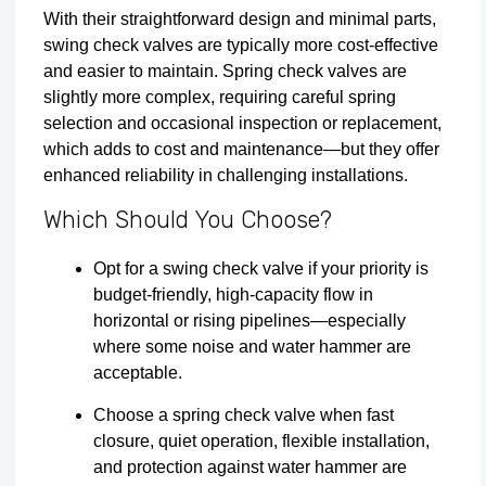
With their straightforward design and minimal parts,
swing check valves are typically more cost-effective
and easier to maintain. Spring check valves are
slightly more complex, requiring careful spring
selection and occasional inspection or replacement,
which adds to cost and maintenance—but they offer
enhanced reliability in challenging installations.
Which Should You Choose?
Opt for a swing check valve if your priority is
budget-friendly, high-capacity flow in
horizontal or rising pipelines—especially
where some noise and water hammer are
acceptable.
Choose a spring check valve when fast
closure, quiet operation, flexible installation,
and protection against water hammer are