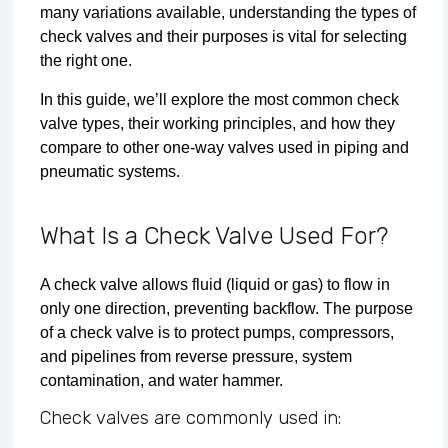
many variations available, understanding the types of
check valves and their purposes is vital for selecting
the right one.
In this guide, we’ll explore the most common check
valve types, their working principles, and how they
compare to other one-way valves used in piping and
pneumatic systems.
What Is a Check Valve Used For?
A check valve allows fluid (liquid or gas) to flow in
only one direction, preventing backflow. The purpose
of a check valve is to protect pumps, compressors,
and pipelines from reverse pressure, system
contamination, and water hammer.
Check valves are commonly used in: