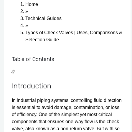
Home
»
Technical Guides
»
Types of Check Valves | Uses, Comparisons &
Selection Guide
Table of Contents
Introduction
In industrial piping systems, controlling fluid direction
is essential to avoid damage, contamination, or loss
of efficiency. One of the simplest yet most critical
components that ensures one-way flow is the check
valve, also known as a non-return valve. But with so