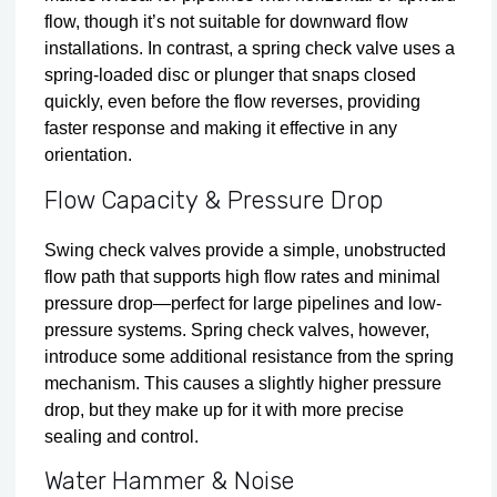
flow, though it’s not suitable for downward flow
installations. In contrast, a spring check valve uses a
spring‑loaded disc or plunger that snaps closed
quickly, even before the flow reverses, providing
faster response and making it effective in any
orientation.
Flow Capacity & Pressure Drop
Swing check valves provide a simple, unobstructed
flow path that supports high flow rates and minimal
pressure drop—perfect for large pipelines and low-
pressure systems. Spring check valves, however,
introduce some additional resistance from the spring
mechanism. This causes a slightly higher pressure
drop, but they make up for it with more precise
sealing and control.
Water Hammer & Noise