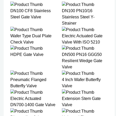
DN100 CF8 Stainless
DN100 PN10/16
Steel Gate Valve​
Stainless Steel Y-
Strainer​
Wafer Type Dual Plate
Electric Actuated Gate
Check Valve​
Valve With ISO 5210
HDPE Gate Valve
DN500 PN16 GGG50
Resilient Wedge Gate
Valve
Pneumatic Flanged
4 Inch Wafer Butterfly
Butterfly Valve
Valve
Electric Actuated
Extension Stem Gate
DN700-1400 Gate Valve
Valve