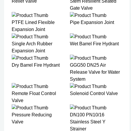
Relief Valve
Stem Resilient Seated
Gate Valve
PTFE Lined Flexible
Pipe Expansion Joint
Expansion Joint​
Single Arch Rubber
Wet Barrel Fire Hydrant
Expansion Joint
Dry Barrel Fire Hydrant
GGG50 DN25 Air
Release Valve for Water
System
Remote Float Control
Solenoid Control Valve
Valve
Pressure Reducing
DN100 PN10/16
Valve
Stainless Steel Y
Strainer​