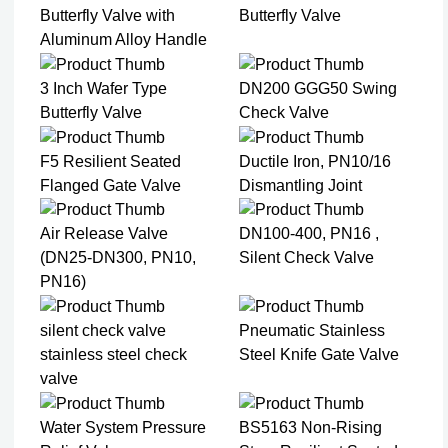
Butterfly Valve with
Butterfly Valve
Aluminum Alloy Handle
3 Inch Wafer Type
DN200 GGG50 Swing
Butterfly Valve
Check Valve
F5 Resilient Seated
Ductile Iron, PN10/16
Flanged Gate Valve
Dismantling Joint
Air Release Valve
DN100-400, PN16 ,
(DN25-DN300, PN10,
Silent Check Valve
PN16)
silent check valve
Pneumatic Stainless
stainless steel check
Steel Knife Gate Valve
valve
Water System Pressure
BS5163 Non-Rising