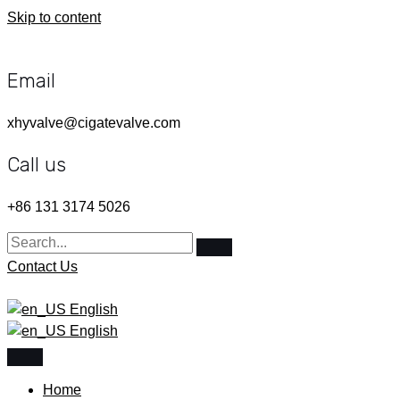
Skip to content
Email
xhyvalve@cigatevalve.com
Call us
+86 131 3174 5026
Contact Us
English
English
Home