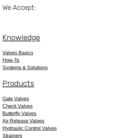
We Accept:
Knowledge
Valves Basics
How-To
Systems & Solutions
Products
Gate Valves
Check Valves
Butterfly Valves
Air Release Valves
Hydraulic Control Valves
Strainers