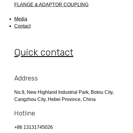
FLANGE & ADAPTOR COUPLING
Media
Contact
Quick contact
Address
No.9, New Highland Industrial Park, Botou City,
Cangzhou City, Hebei Province, China
Hotline
+86 13131745026