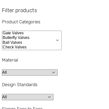
Filter products
Product Categories
Material
Design Standards