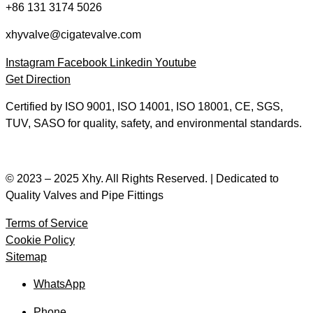
+86 131 3174 5026
xhyvalve@cigatevalve.com
Instagram
Facebook
Linkedin
Youtube
Get Direction
Certified by ISO 9001, ISO 14001, ISO 18001, CE, SGS,
TUV, SASO for quality, safety, and environmental standards.
© 2023 – 2025 Xhy. All Rights Reserved. | Dedicated to
Quality Valves and Pipe Fittings
Terms of Service
Cookie Policy
Sitemap
WhatsApp
Phone