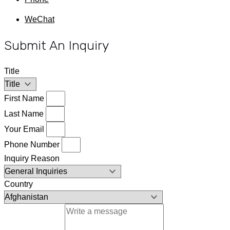
WeChat
Submit An Inquiry
Title
First Name
Last Name
Your Email
Phone Number
Inquiry Reason
Country