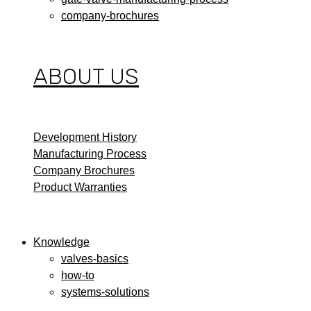
company-brochures
ABOUT US
Development History
Manufacturing Process
Company Brochures
Product Warranties
Knowledge
valves-basics
how-to
systems-solutions