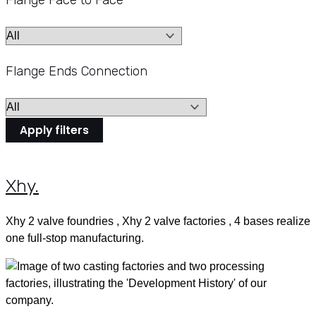
Flange Face to Face
Flange Ends Connection
Apply filters
Xhy
.
Xhy 2 valve foundries , Xhy 2 valve factories , 4 bases realize
one full-stop manufacturing.