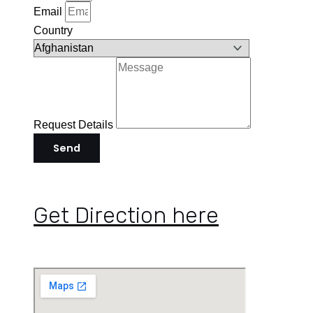
Email
Country
Request Details
Send
Get Direction here