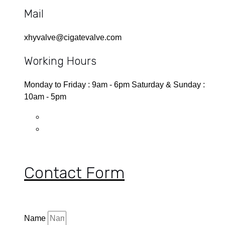
Mail
xhyvalve@cigatevalve.com
Working Hours
Monday to Friday : 9am - 6pm Saturday & Sunday :
10am - 5pm
Contact Form
Name