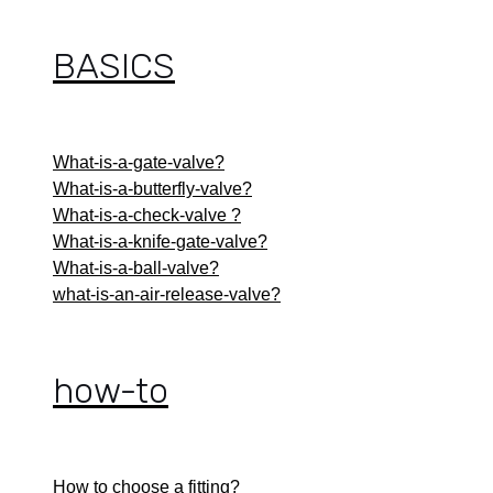
BASICS
What-is-a-gate-valve?
What-is-a-butterfly-valve?
What-is-a-check-valve ?
What-is-a-knife-gate-valve?
What-is-a-ball-valve?
what-is-an-air-release-valve?
how-to
How to choose a fitting?