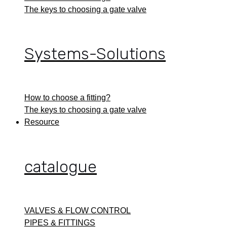
The keys to choosing a gate valve
Systems-Solutions
How to choose a fitting?
The keys to choosing a gate valve
Resource
catalogue
VALVES & FLOW CONTROL
PIPES & FITTINGS