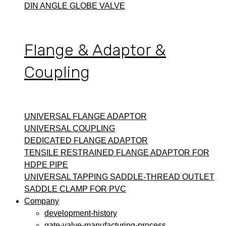
DIN ANGLE GLOBE VALVE
Flange & Adaptor &
Coupling
UNIVERSAL FLANGE ADAPTOR
UNIVERSAL COUPLING
DEDICATED FLANGE ADAPTOR
TENSILE RESTRAINED FLANGE ADAPTOR FOR
HDPE PIPE
UNIVERSAL TAPPING SADDLE-THREAD OUTLET
SADDLE CLAMP FOR PVC
Company
development-history
gate-valve-manufacturing-process