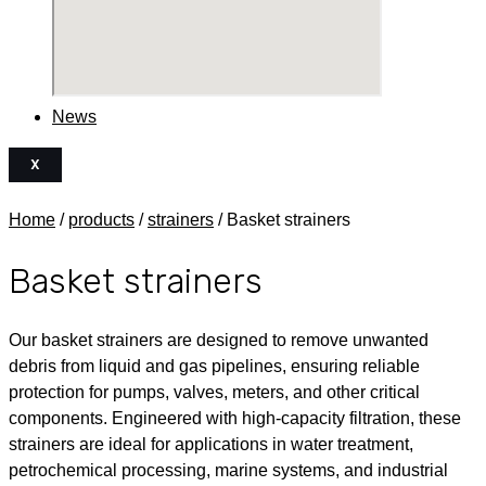
News
X
Home
/
products
/
strainers
/ Basket strainers
Basket strainers
Our basket strainers are designed to remove unwanted
debris from liquid and gas pipelines, ensuring reliable
protection for pumps, valves, meters, and other critical
components. Engineered with high-capacity filtration, these
strainers are ideal for applications in water treatment,
petrochemical processing, marine systems, and industrial