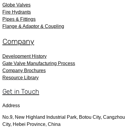
Globe Valves
Fire Hydrants
Pipes & Fittings
Flange & Adaptor & Coupling
Company
Development History
Gate Valve Manufacturing Process
Company Brochures
Resource Library
Get in Touch
Address
No.9, New Highland Industrial Park, Botou City, Cangzhou
City, Hebei Province, China