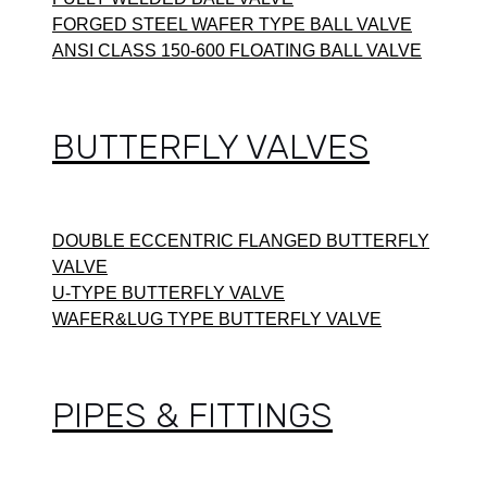
FORGED STEEL WAFER TYPE BALL VALVE
ANSI CLASS 150-600 FLOATING BALL VALVE
BUTTERFLY VALVES
DOUBLE ECCENTRIC FLANGED BUTTERFLY
VALVE
U-TYPE BUTTERFLY VALVE
WAFER&LUG TYPE BUTTERFLY VALVE
PIPES & FITTINGS