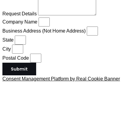
Request Details
Company Name
Business Address (Not Home Address)
State
City
Postal Code
Submit
Consent Management Platform by Real Cookie Banner