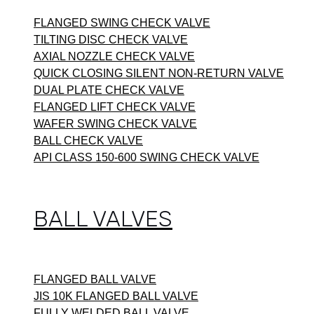
FLANGED SWING CHECK VALVE
TILTING DISC CHECK VALVE
AXIAL NOZZLE CHECK VALVE
QUICK CLOSING SILENT NON-RETURN VALVE
DUAL PLATE CHECK VALVE
FLANGED LIFT CHECK VALVE
WAFER SWING CHECK VALVE
BALL CHECK VALVE
API CLASS 150-600 SWING CHECK VALVE
BALL VALVES
FLANGED BALL VALVE
JIS 10K FLANGED BALL VALVE
FULLY WELDED BALL VALVE