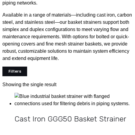
piping networks.
Available in a range of materials—including cast iron, carbon
steel, and stainless steel—our basket strainers support both
simplex and duplex configurations to meet varying flow and
maintenance requirements. With options for bolted or quick-
opening covers and fine mesh strainer baskets, we provide
robust, customizable solutions to maintain system efficiency
and extend equipment life.
Filters
Showing the single result
Cast Iron GGG50 Basket Strainer