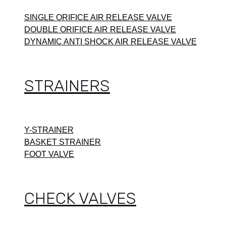
SINGLE ORIFICE AIR RELEASE VALVE
DOUBLE ORIFICE AIR RELEASE VALVE
DYNAMIC ANTI SHOCK AIR RELEASE VALVE
STRAINERS
Y-STRAINER
BASKET STRAINER
FOOT VALVE
CHECK VALVES