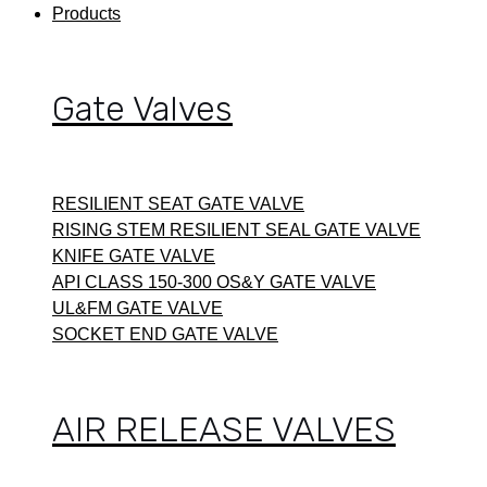
Products
Gate Valves
RESILIENT SEAT GATE VALVE
RISING STEM RESILIENT SEAL GATE VALVE
KNIFE GATE VALVE
API CLASS 150-300 OS&Y GATE VALVE
UL&FM GATE VALVE
SOCKET END GATE VALVE
AIR RELEASE VALVES