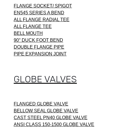
FLANGE SOCKET/ SPIGOT
EN545 SERIES A BEND
ALL FLANGE RADIAL TEE
ALL FLANGE TEE
BELL MOUTH
90° DUCK FOOT BEND
DOUBLE FLANGE PIPE
PIPE EXPANSION JOINT
GLOBE VALVES
FLANGED GLOBE VALVE
BELLOW SEAL GLOBE VALVE
CAST STEEL PN40 GLOBE VALVE
ANSI CLASS 150-1500 GLOBE VALVE