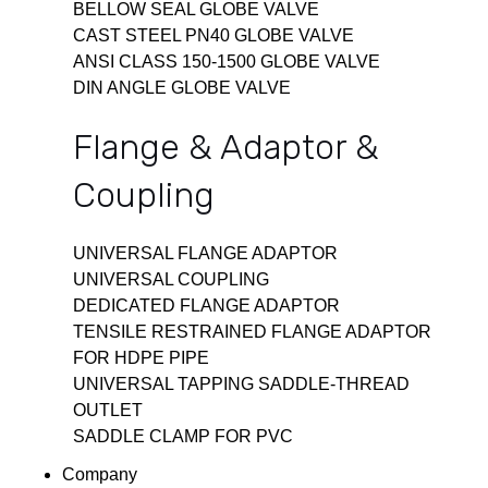
BELLOW SEAL GLOBE VALVE
CAST STEEL PN40 GLOBE VALVE
ANSI CLASS 150-1500 GLOBE VALVE
DIN ANGLE GLOBE VALVE
Flange & Adaptor &
Coupling
UNIVERSAL FLANGE ADAPTOR
UNIVERSAL COUPLING
DEDICATED FLANGE ADAPTOR
TENSILE RESTRAINED FLANGE ADAPTOR
FOR HDPE PIPE
UNIVERSAL TAPPING SADDLE-THREAD
OUTLET
SADDLE CLAMP FOR PVC
Company