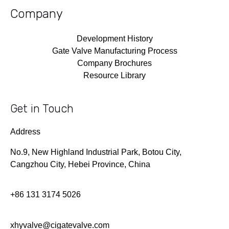
Company
Development History
Gate Valve Manufacturing Process
Company Brochures
Resource Library
Get in Touch
Address
No.9, New Highland Industrial Park, Botou City,
Cangzhou City, Hebei Province, China
+86 131 3174 5026
xhyvalve@cigatevalve.com