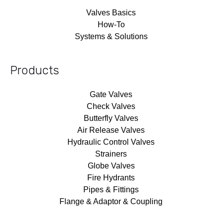
Valves Basics
How-To
Systems & Solutions
Products
Gate Valves
Check Valves
Butterfly Valves
Air Release Valves
Hydraulic Control Valves
Strainers
Globe Valves
Fire Hydrants
Pipes & Fittings
Flange & Adaptor & Coupling