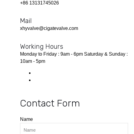
+86 13131745026
Mail
xhyvalve@cigatevalve.com
Working Hours
Monday to Friday : 9am - 6pm Saturday & Sunday :
10am - 5pm
Contact Form
Name