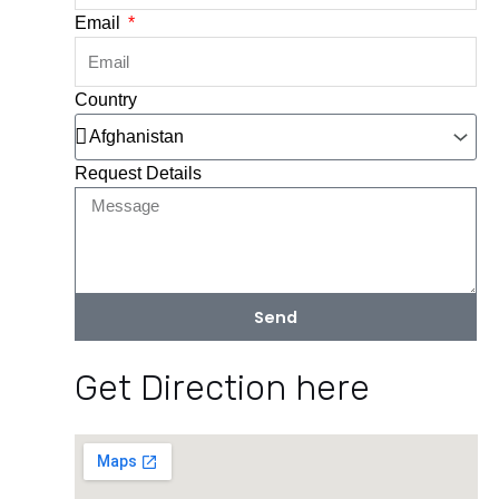
Email
Country
Request Details
Send
Get Direction here