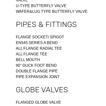
VALVE
U-TYPE BUTTERFLY VALVE
WAFER&LUG TYPE BUTTERFLY VALVE
PIPES & FITTINGS
FLANGE SOCKET/ SPIGOT
EN545 SERIES A BEND
ALL FLANGE RADIAL TEE
ALL FLANGE TEE
BELL MOUTH
90° DUCK FOOT BEND
DOUBLE FLANGE PIPE
PIPE EXPANSION JOINT
GLOBE VALVES
FLANGED GLOBE VALVE