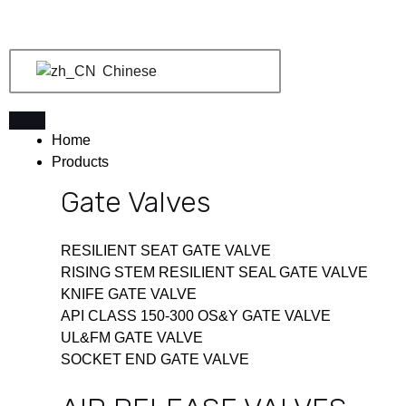
跳
至
内
Chinese
容
Home
Products
Gate Valves
RESILIENT SEAT GATE VALVE
RISING STEM RESILIENT SEAL GATE VALVE
KNIFE GATE VALVE
API CLASS 150-300 OS&Y GATE VALVE
UL&FM GATE VALVE
SOCKET END GATE VALVE