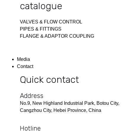
catalogue
VALVES & FLOW CONTROL
PIPES & FITTINGS
FLANGE & ADAPTOR COUPLING
Media
Contact
Quick contact
Address
No.9, New Highland Industrial Park, Botou City,
Cangzhou City, Hebei Province, China
Hotline