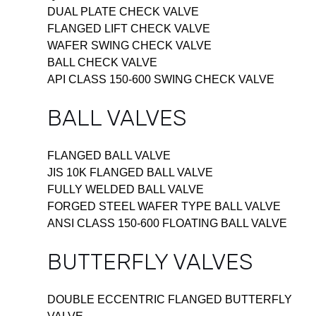
DUAL PLATE CHECK VALVE
FLANGED LIFT CHECK VALVE
WAFER SWING CHECK VALVE
BALL CHECK VALVE
API CLASS 150-600 SWING CHECK VALVE
BALL VALVES
FLANGED BALL VALVE
JIS 10K FLANGED BALL VALVE
FULLY WELDED BALL VALVE
FORGED STEEL WAFER TYPE BALL VALVE
ANSI CLASS 150-600 FLOATING BALL VALVE
BUTTERFLY VALVES
DOUBLE ECCENTRIC FLANGED BUTTERFLY