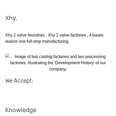
Xhy
.
Xhy 2 valve foundries , Xhy 2 valve factories , 4 bases
realize one full-stop manufacturing.
We Accept:
Knowledge