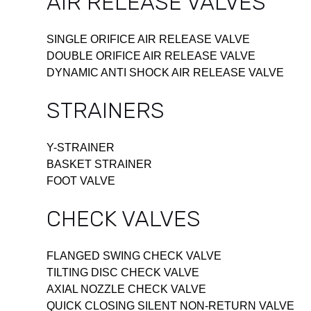
AIR RELEASE VALVES
SINGLE ORIFICE AIR RELEASE VALVE
DOUBLE ORIFICE AIR RELEASE VALVE
DYNAMIC ANTI SHOCK AIR RELEASE VALVE
STRAINERS
Y-STRAINER
BASKET STRAINER
FOOT VALVE
CHECK VALVES
FLANGED SWING CHECK VALVE
TILTING DISC CHECK VALVE
AXIAL NOZZLE CHECK VALVE
QUICK CLOSING SILENT NON-RETURN VALVE