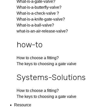
What-is-a-gate-valve?
What-is-a-butterfly-valve?
What-is-a-check-valve ?
What-is-a-knife-gate-valve?
What-is-a-ball-valve?
what-is-an-air-release-valve?
how-to
How to choose a fitting?
The keys to choosing a gate valve
Systems-Solutions
How to choose a fitting?
The keys to choosing a gate valve
Resource