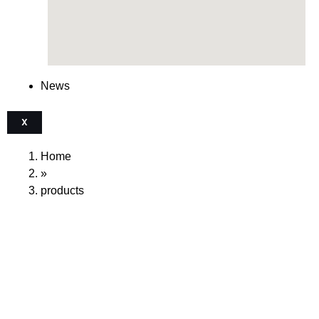
News
X
Home
»
products