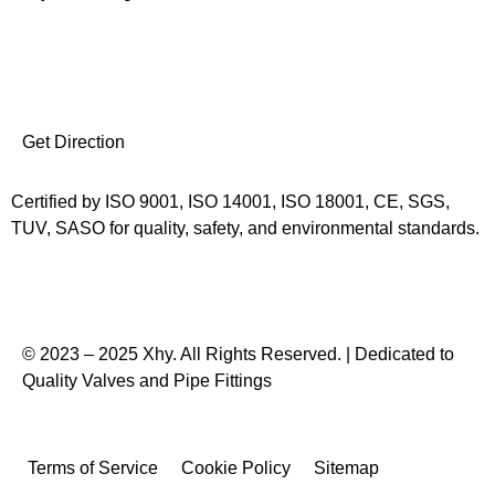
I
F
L
Y
n
a
i
o
Get Direction
s
c
n
u
Certified by ISO 9001, ISO 14001, ISO 18001, CE, SGS,
t
e
k
t
TUV, SASO for quality, safety, and environmental standards.
a
b
e
u
g
o
d
b
© 2023 – 2025 Xhy. All Rights Reserved. | Dedicated to
Quality Valves and Pipe Fittings
r
o
i
e
a
k
n
Terms of Service
Cookie Policy
Sitemap