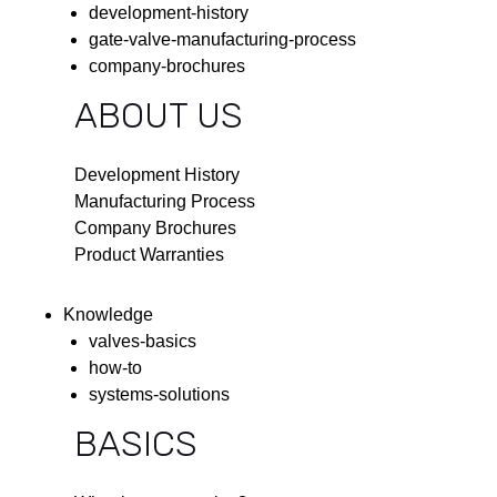
development-history
gate-valve-manufacturing-process
company-brochures
ABOUT US
Development History
Manufacturing Process
Company Brochures
Product Warranties
Knowledge
valves-basics
how-to
systems-solutions
BASICS