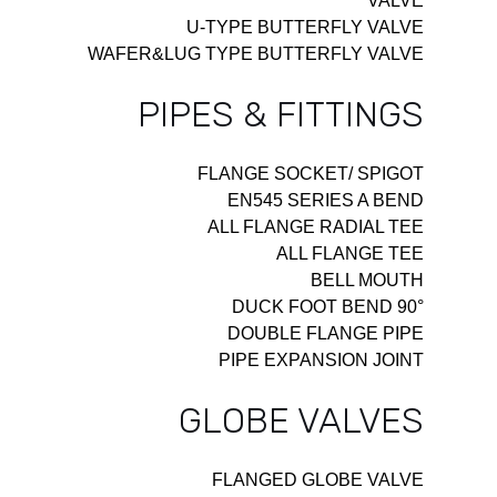
VALVE
U-TYPE BUTTERFLY VALVE
WAFER&LUG TYPE BUTTERFLY VALVE
PIPES & FITTINGS
FLANGE SOCKET/ SPIGOT
EN545 SERIES A BEND
ALL FLANGE RADIAL TEE
ALL FLANGE TEE
BELL MOUTH
90° DUCK FOOT BEND
DOUBLE FLANGE PIPE
PIPE EXPANSION JOINT
GLOBE VALVES
FLANGED GLOBE VALVE