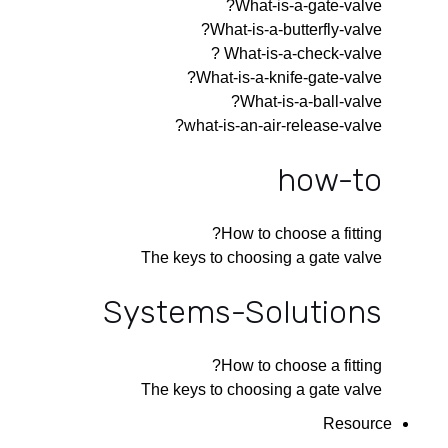
What-is-a-gate-valve?
What-is-a-butterfly-valve?
What-is-a-check-valve ?
What-is-a-knife-gate-valve?
What-is-a-ball-valve?
what-is-an-air-release-valve?
how-to
How to choose a fitting?
The keys to choosing a gate valve
Systems-Solutions
How to choose a fitting?
The keys to choosing a gate valve
Resource