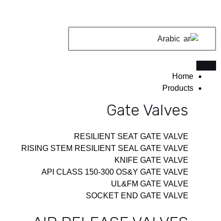
تخط
إل
المحتو
Arabic
Home
Products
Gate Valves
RESILIENT SEAT GATE VALVE
RISING STEM RESILIENT SEAL GATE VALVE
KNIFE GATE VALVE
API CLASS 150-300 OS&Y GATE VALVE
UL&FM GATE VALVE
SOCKET END GATE VALVE