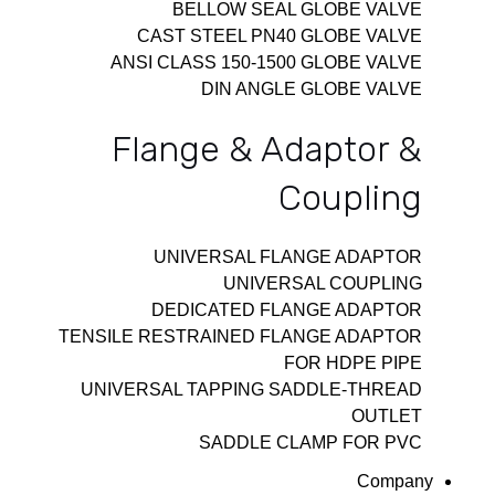
BELLOW SEAL GLOBE VALVE
CAST STEEL PN40 GLOBE VALVE
ANSI CLASS 150-1500 GLOBE VALVE
DIN ANGLE GLOBE VALVE
Flange & Adaptor &
Coupling
UNIVERSAL FLANGE ADAPTOR
UNIVERSAL COUPLING
DEDICATED FLANGE ADAPTOR
TENSILE RESTRAINED FLANGE ADAPTOR
FOR HDPE PIPE
UNIVERSAL TAPPING SADDLE-THREAD
OUTLET
SADDLE CLAMP FOR PVC
Company