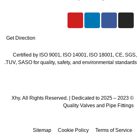
Y
L
F
I
o
i
a
n
u
n
c
s
t
k
e
t
Get Direction
u
e
b
a
b
d
o
g
Certified by ISO 9001, ISO 14001, ISO 18001, CE, SGS,
e
i
o
r
TUV, SASO for quality, safety, and environmental standards.
n
k
a
m
© 2023 – 2025 Xhy. All Rights Reserved. | Dedicated to
Quality Valves and Pipe Fittings
Sitemap
Cookie Policy
Terms of Service