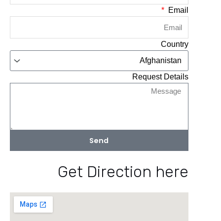
Email
Country
Request Details
Send
Get Direction here