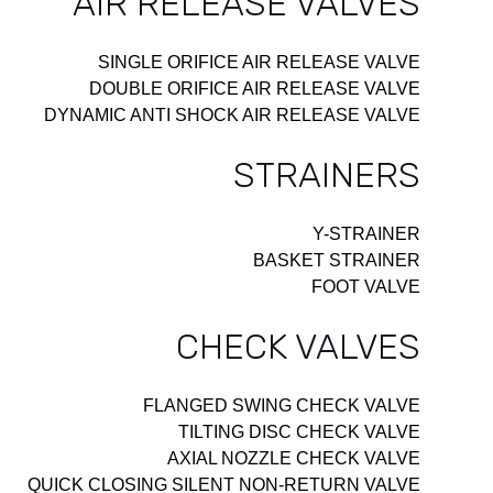
AIR RELEASE VALVES
SINGLE ORIFICE AIR RELEASE VALVE
DOUBLE ORIFICE AIR RELEASE VALVE
DYNAMIC ANTI SHOCK AIR RELEASE VALVE
STRAINERS
Y-STRAINER
BASKET STRAINER
FOOT VALVE
CHECK VALVES
FLANGED SWING CHECK VALVE
TILTING DISC CHECK VALVE
AXIAL NOZZLE CHECK VALVE
QUICK CLOSING SILENT NON-RETURN VALVE