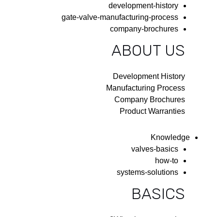
development-history
gate-valve-manufacturing-process
company-brochures
ABOUT US
Development History
Manufacturing Process
Company Brochures
Product Warranties
Knowledge
valves-basics
how-to
systems-solutions
BASICS