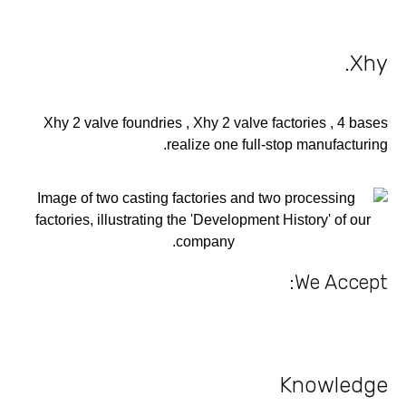
.
Xhy
Xhy 2 valve foundries , Xhy 2 valve factories , 4 bases
realize one full-stop manufacturing.
We Accept:
Knowledge