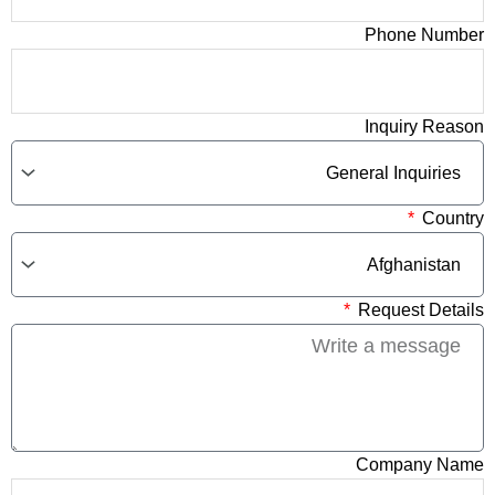
Phone Number
Inquiry Reason
Country
Request Details
Company Name