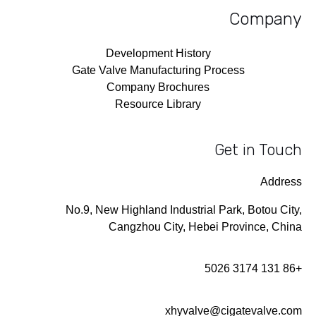
Company
Development History
Gate Valve Manufacturing Process
Company Brochures
Resource Library
Get in Touch
Address
No.9, New Highland Industrial Park, Botou City,
Cangzhou City, Hebei Province, China
+86 131 3174 5026
xhyvalve@cigatevalve.com