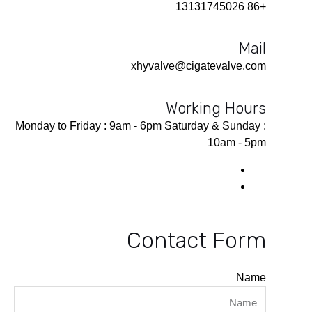
+86 13131745026
Mail
xhyvalve@cigatevalve.com
Working Hours
Monday to Friday : 9am - 6pm Saturday & Sunday :
10am - 5pm
Contact Form
Name