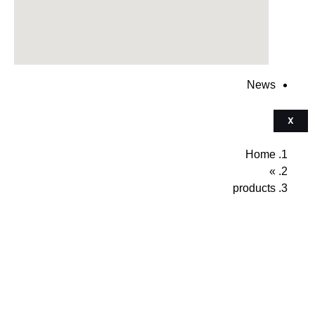
News
X
Home
»
products