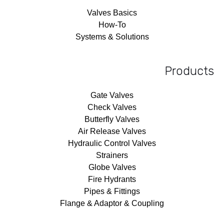
Valves Basics
How-To
Systems & Solutions
Products
Gate Valves
Check Valves
Butterfly Valves
Air Release Valves
Hydraulic Control Valves
Strainers
Globe Valves
Fire Hydrants
Pipes & Fittings
Flange & Adaptor & Coupling