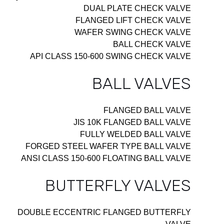
DUAL PLATE CHECK VALVE
FLANGED LIFT CHECK VALVE
WAFER SWING CHECK VALVE
BALL CHECK VALVE
API CLASS 150-600 SWING CHECK VALVE
BALL VALVES
FLANGED BALL VALVE
JIS 10K FLANGED BALL VALVE
FULLY WELDED BALL VALVE
FORGED STEEL WAFER TYPE BALL VALVE
ANSI CLASS 150-600 FLOATING BALL VALVE
BUTTERFLY VALVES
DOUBLE ECCENTRIC FLANGED BUTTERFLY