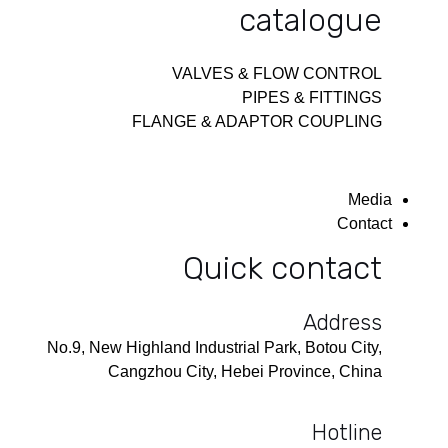
catalogue
VALVES & FLOW CONTROL
PIPES & FITTINGS
FLANGE & ADAPTOR COUPLING
Media
Contact
Quick contact
Address
No.9, New Highland Industrial Park, Botou City,
Cangzhou City, Hebei Province, China
Hotline