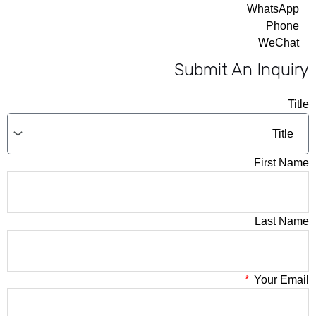
WhatsApp
Phone
WeChat
Submit An Inquiry
Title
First Name
Last Name
Your Email