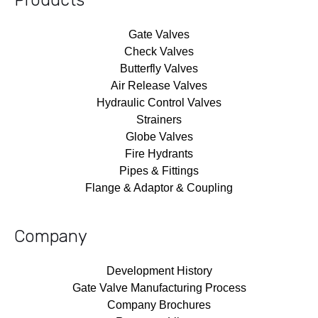
Gate Valves
Check Valves
Butterfly Valves
Air Release Valves
Hydraulic Control Valves
Strainers
Globe Valves
Fire Hydrants
Pipes & Fittings
Flange & Adaptor & Coupling
Company
Development History
Gate Valve Manufacturing Process
Company Brochures