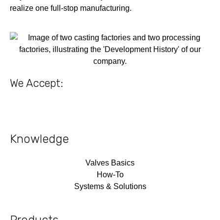
realize one full-stop manufacturing.
We Accept:
Knowledge
Valves Basics
How-To
Systems & Solutions
Products