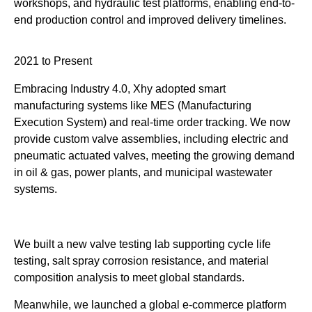
workshops, and hydraulic test platforms, enabling end-to-
end production control and improved delivery timelines.
2021 to Present
Embracing Industry 4.0, Xhy adopted smart
manufacturing systems like MES (Manufacturing
Execution System) and real-time order tracking. We now
provide custom valve assemblies, including electric and
pneumatic actuated valves, meeting the growing demand
in oil & gas, power plants, and municipal wastewater
systems.
We built a new valve testing lab supporting cycle life
testing, salt spray corrosion resistance, and material
composition analysis to meet global standards.
Meanwhile, we launched a global e-commerce platform