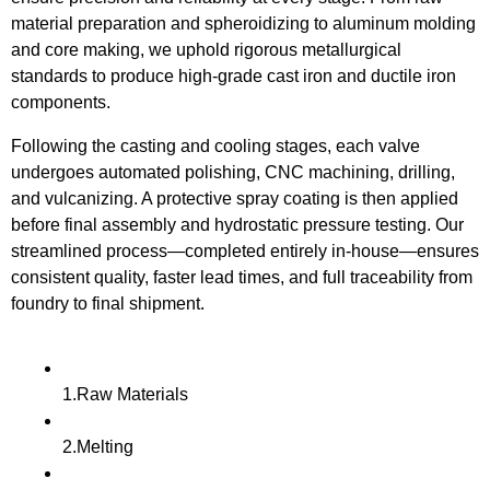
material preparation and spheroidizing to aluminum molding
and core making, we uphold rigorous metallurgical
standards to produce high-grade cast iron and ductile iron
components.
Following the casting and cooling stages, each valve
undergoes automated polishing, CNC machining, drilling,
and vulcanizing. A protective spray coating is then applied
before final assembly and hydrostatic pressure testing. Our
streamlined process—completed entirely in-house—ensures
consistent quality, faster lead times, and full traceability from
foundry to final shipment.
1.Raw Materials
2.Melting