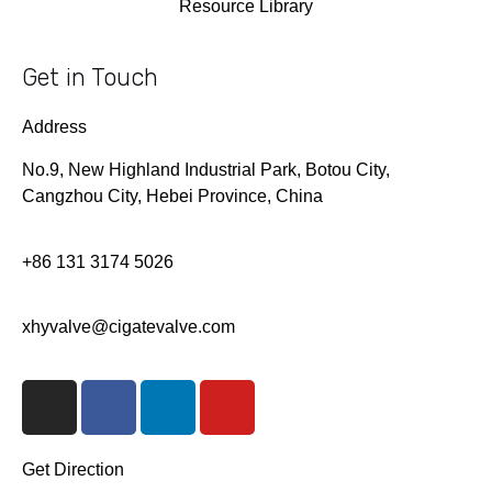
Resource Library
Get in Touch
Address
No.9, New Highland Industrial Park, Botou City,
Cangzhou City, Hebei Province, China
+86 131 3174 5026
xhyvalve@cigatevalve.com
I
F
L
Y
n
a
i
o
s
c
n
u
t
e
k
t
Get Direction