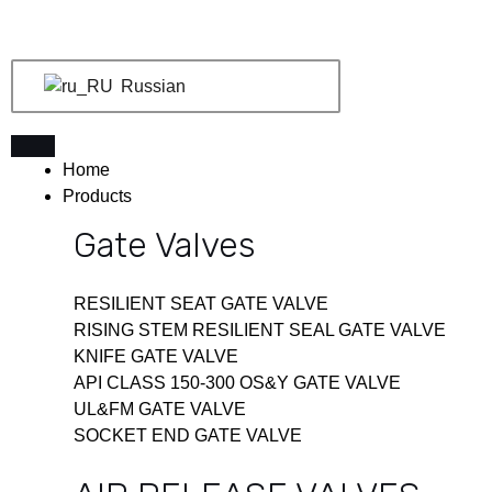
Перейти
к
содержимому
Russian
Home
Products
Gate Valves
RESILIENT SEAT GATE VALVE
RISING STEM RESILIENT SEAL GATE VALVE
KNIFE GATE VALVE
API CLASS 150-300 OS&Y GATE VALVE
UL&FM GATE VALVE
SOCKET END GATE VALVE