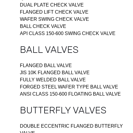
DUAL PLATE CHECK VALVE
FLANGED LIFT CHECK VALVE
WAFER SWING CHECK VALVE
BALL CHECK VALVE
API CLASS 150-600 SWING CHECK VALVE
BALL VALVES
FLANGED BALL VALVE
JIS 10K FLANGED BALL VALVE
FULLY WELDED BALL VALVE
FORGED STEEL WAFER TYPE BALL VALVE
ANSI CLASS 150-600 FLOATING BALL VALVE
BUTTERFLY VALVES
DOUBLE ECCENTRIC FLANGED BUTTERFLY