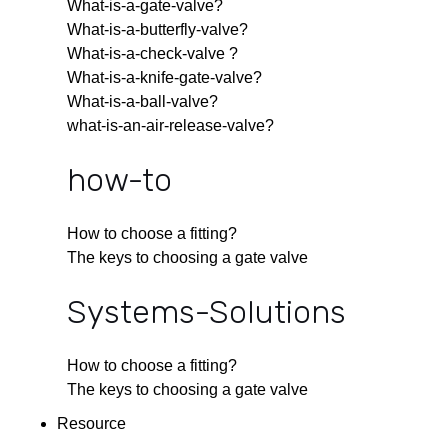
What-is-a-gate-valve?
What-is-a-butterfly-valve?
What-is-a-check-valve ?
What-is-a-knife-gate-valve?
What-is-a-ball-valve?
what-is-an-air-release-valve?
how-to
How to choose a fitting?
The keys to choosing a gate valve
Systems-Solutions
How to choose a fitting?
The keys to choosing a gate valve
Resource