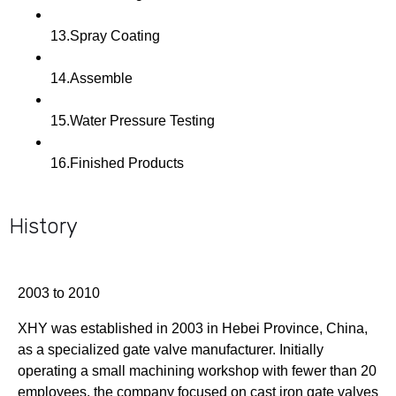
13.Spray Coating
14.Assemble
15.Water Pressure Testing
16.Finished Products
History
2003 to 2010
XHY was established in 2003 in Hebei Province, China,
as a specialized gate valve manufacturer. Initially
operating a small machining workshop with fewer than 20
employees, the company focused on cast iron gate valves