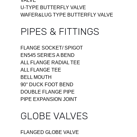
VALVE
U-TYPE BUTTERFLY VALVE
WAFER&LUG TYPE BUTTERFLY VALVE
PIPES & FITTINGS
FLANGE SOCKET/ SPIGOT
EN545 SERIES A BEND
ALL FLANGE RADIAL TEE
ALL FLANGE TEE
BELL MOUTH
90° DUCK FOOT BEND
DOUBLE FLANGE PIPE
PIPE EXPANSION JOINT
GLOBE VALVES
FLANGED GLOBE VALVE