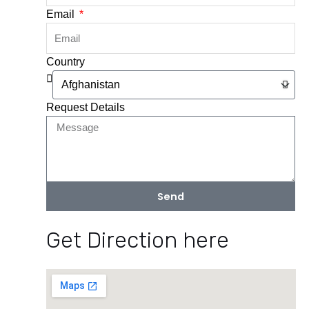
Email
Country
Request Details
Send
Get Direction here