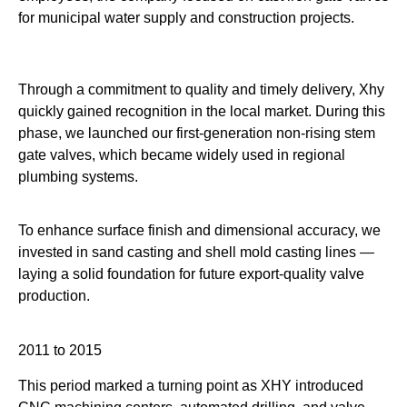
for municipal water supply and construction projects.
Through a commitment to quality and timely delivery, Xhy
quickly gained recognition in the local market. During this
phase, we launched our first-generation non-rising stem
gate valves, which became widely used in regional
plumbing systems.
To enhance surface finish and dimensional accuracy, we
invested in sand casting and shell mold casting lines —
laying a solid foundation for future export-quality valve
production.
2011 to 2015
This period marked a turning point as XHY introduced