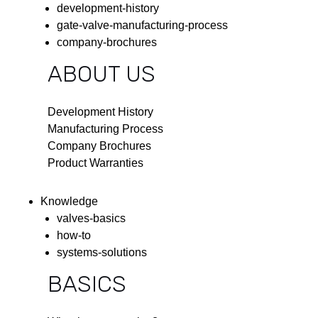
development-history
gate-valve-manufacturing-process
company-brochures
ABOUT US
Development History
Manufacturing Process
Company Brochures
Product Warranties
Knowledge
valves-basics
how-to
systems-solutions
BASICS