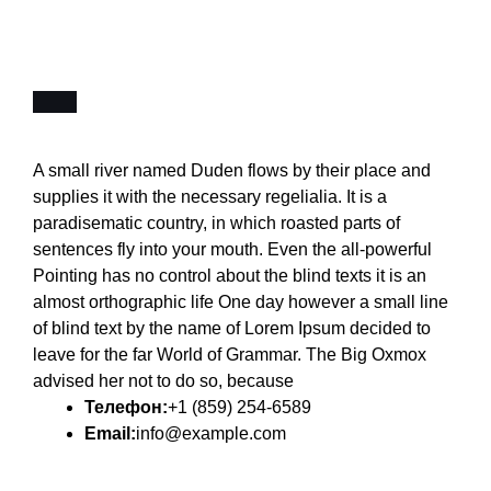
A small river named Duden flows by their place and
supplies it with the necessary regelialia. It is a
paradisematic country, in which roasted parts of
sentences fly into your mouth. Even the all-powerful
Pointing has no control about the blind texts it is an
almost orthographic life One day however a small line
of blind text by the name of Lorem Ipsum decided to
leave for the far World of Grammar. The Big Oxmox
advised her not to do so, because
Телефон:
+1 (859) 254-6589
Email:
info@example.com