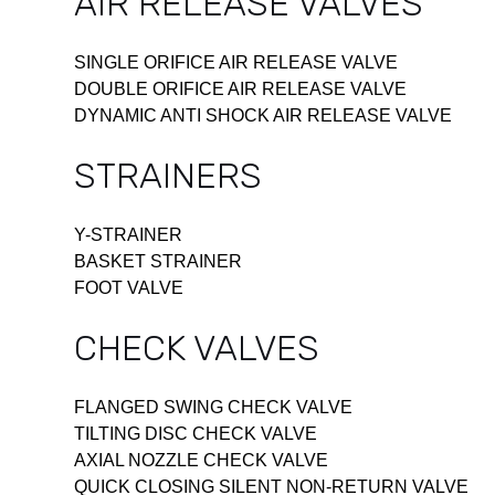
AIR RELEASE VALVES
SINGLE ORIFICE AIR RELEASE VALVE
DOUBLE ORIFICE AIR RELEASE VALVE
DYNAMIC ANTI SHOCK AIR RELEASE VALVE
STRAINERS
Y-STRAINER
BASKET STRAINER
FOOT VALVE
CHECK VALVES
FLANGED SWING CHECK VALVE
TILTING DISC CHECK VALVE
AXIAL NOZZLE CHECK VALVE
QUICK CLOSING SILENT NON-RETURN VALVE