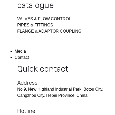
catalogue
VALVES & FLOW CONTROL
PIPES & FITTINGS
FLANGE & ADAPTOR COUPLING
Media
Contact
Quick contact
Address
No.9, New Highland Industrial Park, Botou City,
Cangzhou City, Hebei Province, China
Hotline