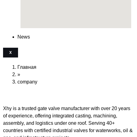
News
X
Главная
»
company
Xhy is a trusted gate valve manufacturer with over 20 years
of experience, offering integrated casting, machining,
assembly, and logistics under one roof. Serving 40+
countries with certified industrial valves for waterworks, oil &