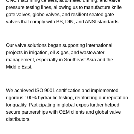
CNC machining centers, automated drilling, and valve
pressure testing lines, allowing us to manufacture knife
gate valves, globe valves, and resilient seated gate
valves that comply with BS, DIN, and ANSI standards.
Our valve solutions began supporting international
projects in irrigation, oil & gas, and wastewater
management, especially in Southeast Asia and the
Middle East.
We achieved ISO 9001 certification and implemented
rigorous 100% hydraulic testing, reinforcing our reputation
for quality. Participating in global expos further helped
secure partnerships with OEM clients and global valve
distributors.