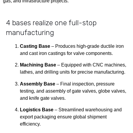
gas, and infrastructure projects.
4 bases realize
one full-stop
manufacturing
Casting Base
– Produces high-grade ductile iron
and cast iron castings for valve components.
Machining Base
– Equipped with CNC machines,
lathes, and drilling units for precise manufacturing.
Assembly Base
– Final inspection, pressure
testing, and assembly of gate valves, globe valves,
and knife gate valves.
Logistics Base
– Streamlined warehousing and
export packaging ensure global shipment
efficiency.