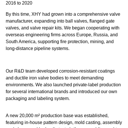
2016 to 2020
By this time, XHY had grown into a comprehensive valve
manufacturer, expanding into ball valves, flanged gate
valves, and valve repair kits. We began cooperating with
overseas engineering firms across Europe, Russia, and
South America, supporting fire protection, mining, and
long-distance pipeline systems.
Our R&D team developed corrosion-resistant coatings
and ductile iron valve bodies to meet demanding
environments. We also launched private-label production
for several international brands and introduced our own
packaging and labeling system.
A new 20,000 m² production base was established,
featuring in-house pattern design, mold casting, assembly