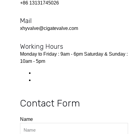
+86 13131745026
Mail
xhyvalve@cigatevalve.com
Working Hours
Monday to Friday : 9am - 6pm Saturday & Sunday :
10am - 5pm
Contact Form
Name