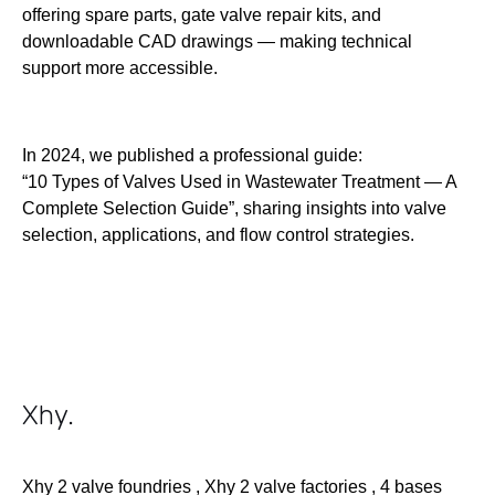
offering spare parts, gate valve repair kits, and
downloadable CAD drawings — making technical
support more accessible.
In 2024, we published a professional guide:
“10 Types of Valves Used in Wastewater Treatment — A
Complete Selection Guide”, sharing insights into valve
selection, applications, and flow control strategies.
Xhy
.
Xhy 2 valve foundries , Xhy 2 valve factories , 4 bases