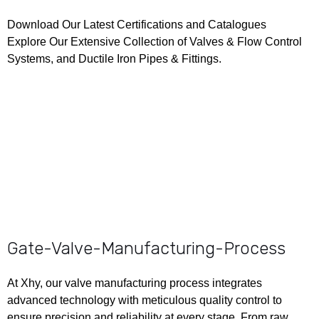
Download Our Latest
Certifications
and
Catalogues
Explore Our Extensive Collection of Valves & Flow Control
Systems, and Ductile Iron Pipes & Fittings.
Gate-Valve-Manufacturing-Process
At Xhy, our valve manufacturing process integrates
advanced technology with meticulous quality control to
ensure precision and reliability at every stage. From raw