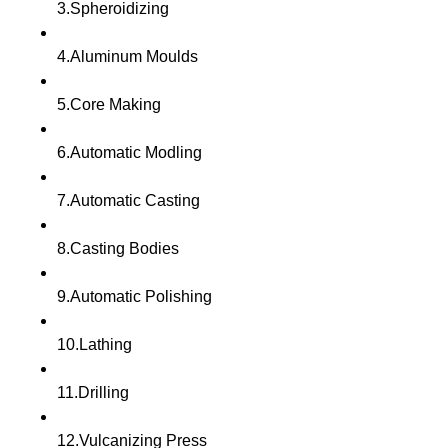
3.Spheroidizing
4.Aluminum Moulds
5.Core Making
6.Automatic Modling
7.Automatic Casting
8.Casting Bodies
9.Automatic Polishing
10.Lathing
11.Drilling
12.Vulcanizing Press