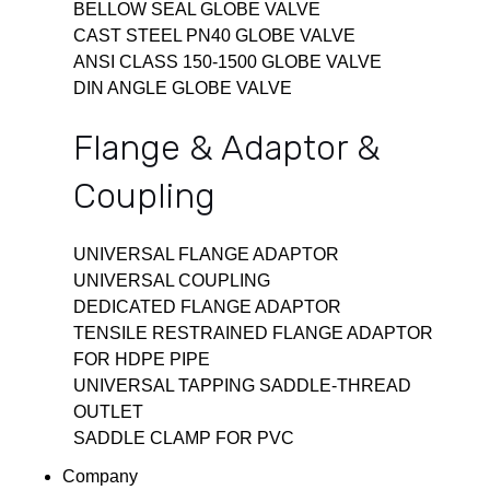
BELLOW SEAL GLOBE VALVE
CAST STEEL PN40 GLOBE VALVE
ANSI CLASS 150-1500 GLOBE VALVE
DIN ANGLE GLOBE VALVE
Flange & Adaptor &
Coupling
UNIVERSAL FLANGE ADAPTOR
UNIVERSAL COUPLING
DEDICATED FLANGE ADAPTOR
TENSILE RESTRAINED FLANGE ADAPTOR
FOR HDPE PIPE
UNIVERSAL TAPPING SADDLE-THREAD
OUTLET
SADDLE CLAMP FOR PVC
Company