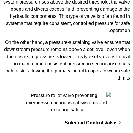
system pressure rises above the desired threshold, the valve
opens and diverts excess fluid, preventing damage to the
hydraulic components. This type of valve is often found in
systems that require consistent, controlled pressure for safe
operation.
On the other hand, a pressure-sustaining valve ensures that
downstream pressure remains above a set level, even when
the upstream pressure is lower. This type of valve is critical
in maintaining consistent pressure in secondary circuits
while still allowing the primary circuit to operate within safe
limits.
Solenoid Control Valve