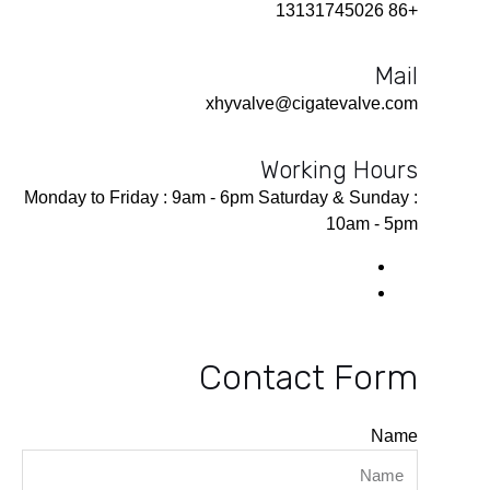
+86 13131745026
Mail
xhyvalve@cigatevalve.com
Working Hours
Monday to Friday : 9am - 6pm Saturday & Sunday :
10am - 5pm
Contact Form
Name