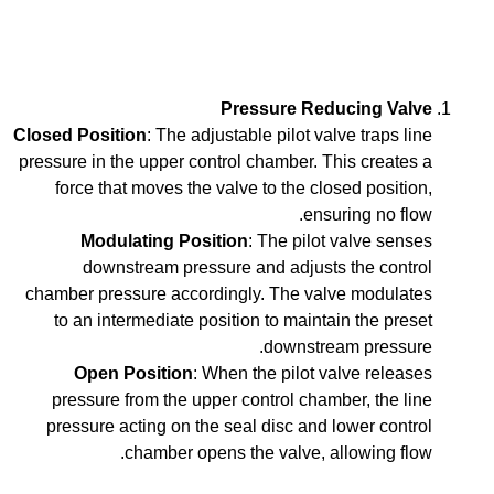
Pressure Reducing Valve
Closed Position
: The adjustable pilot valve traps line
pressure in the upper control chamber. This creates a
force that moves the valve to the closed position,
ensuring no flow.
Modulating Position
: The pilot valve senses
downstream pressure and adjusts the control
chamber pressure accordingly. The valve modulates
to an intermediate position to maintain the preset
downstream pressure.
Open Position
: When the pilot valve releases
pressure from the upper control chamber, the line
pressure acting on the seal disc and lower control
chamber opens the valve, allowing flow.