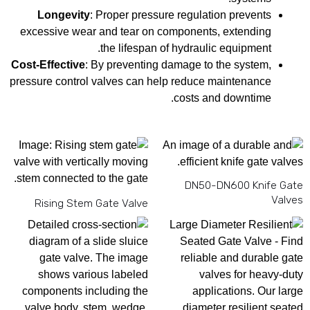
Longevity
: Proper pressure regulation prevents
excessive wear and tear on components, extending
the lifespan of hydraulic equipment.
Cost-Effective
: By preventing damage to the system,
pressure control valves can help reduce maintenance
costs and downtime.
DN50-DN600 Knife Gate
Valves
Rising Stem Gate Valve