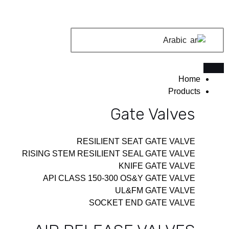
تخط
إل
المحتو
Arabic
Home
Products
Gate Valves
RESILIENT SEAT GATE VALVE
RISING STEM RESILIENT SEAL GATE VALVE
KNIFE GATE VALVE
API CLASS 150-300 OS&Y GATE VALVE
UL&FM GATE VALVE
SOCKET END GATE VALVE