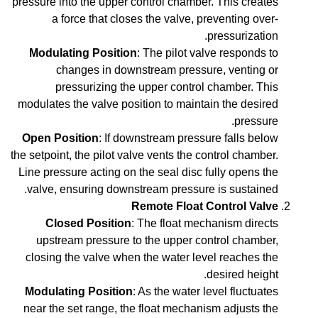
pressure into the upper control chamber. This creates
a force that closes the valve, preventing over-
pressurization.
Modulating Position
: The pilot valve responds to
changes in downstream pressure, venting or
pressurizing the upper control chamber. This
modulates the valve position to maintain the desired
pressure.
Open Position
: If downstream pressure falls below
the setpoint, the pilot valve vents the control chamber.
Line pressure acting on the seal disc fully opens the
valve, ensuring downstream pressure is sustained.
Remote Float Control Valve
Closed Position
: The float mechanism directs
upstream pressure to the upper control chamber,
closing the valve when the water level reaches the
desired height.
Modulating Position
: As the water level fluctuates
near the set range, the float mechanism adjusts the