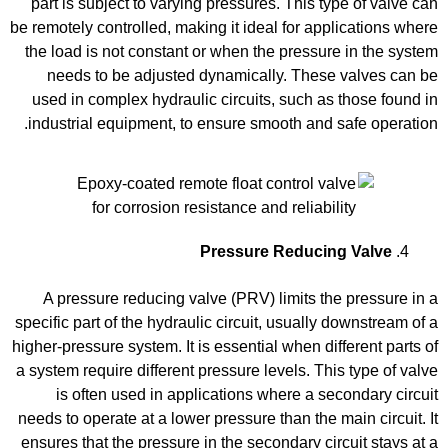
part is subject to varying pressures. This type of valve can
be remotely controlled, making it ideal for applications where
the load is not constant or when the pressure in the system
needs to be adjusted dynamically. These valves can be
used in complex hydraulic circuits, such as those found in
industrial equipment, to ensure smooth and safe operation.
Pressure Reducing Valve
A pressure reducing valve (PRV) limits the pressure in a
specific part of the hydraulic circuit, usually downstream of a
higher-pressure system. It is essential when different parts of
a system require different pressure levels. This type of valve
is often used in applications where a secondary circuit
needs to operate at a lower pressure than the main circuit. It
ensures that the pressure in the secondary circuit stays at a