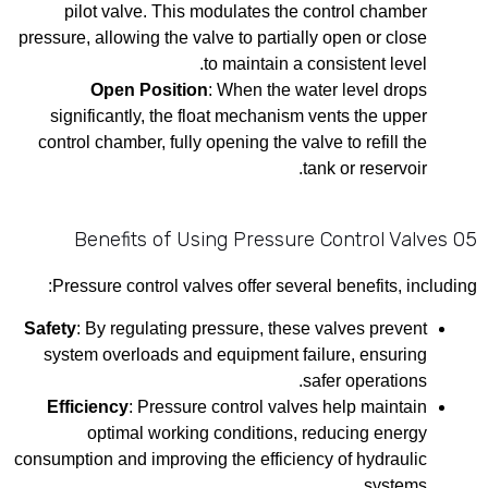
pilot valve. This modulates the control chamber
pressure, allowing the valve to partially open or close
to maintain a consistent level.
Open Position
: When the water level drops
significantly, the float mechanism vents the upper
control chamber, fully opening the valve to refill the
tank or reservoir.
05 Benefits of Using Pressure Control Valves
Pressure control valves offer several benefits, including:
Safety
: By regulating pressure, these valves prevent
system overloads and equipment failure, ensuring
safer operations.
Efficiency
: Pressure control valves help maintain
optimal working conditions, reducing energy
consumption and improving the efficiency of hydraulic
systems.