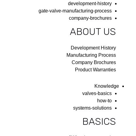
development-history
gate-valve-manufacturing-process
company-brochures
ABOUT US
Development History
Manufacturing Process
Company Brochures
Product Warranties
Knowledge
valves-basics
how-to
systems-solutions
BASICS