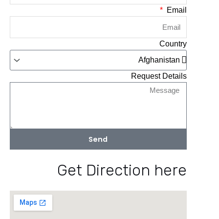
Email
Country
Request Details
Send
Get Direction here