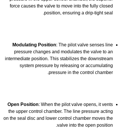
force causes the valve to move into the fully closed
position, ensuring a drip-tight seal.
Modulating Position
: The pilot valve senses line
pressure changes and modulates the valve to an
intermediate position. This stabilizes the downstream
system pressure by releasing or accumulating
pressure in the control chamber.
Open Position
: When the pilot valve opens, it vents
the upper control chamber. The line pressure acting
on the seal disc and lower control chamber moves the
valve into the open position.