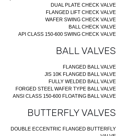
DUAL PLATE CHECK VALVE
FLANGED LIFT CHECK VALVE
WAFER SWING CHECK VALVE
BALL CHECK VALVE
API CLASS 150-600 SWING CHECK VALVE
BALL VALVES
FLANGED BALL VALVE
JIS 10K FLANGED BALL VALVE
FULLY WELDED BALL VALVE
FORGED STEEL WAFER TYPE BALL VALVE
ANSI CLASS 150-600 FLOATING BALL VALVE
BUTTERFLY VALVES
DOUBLE ECCENTRIC FLANGED BUTTERFLY