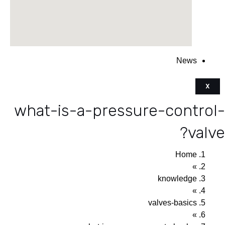
News
X
what-is-a-pressure-control-
valve?
Home
»
knowledge
»
valves-basics
»