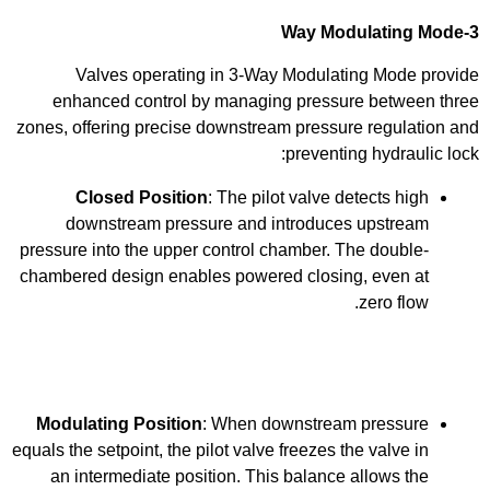
3-Way Modulating Mode
Valves operating in 3-Way Modulating Mode provide
enhanced control by managing pressure between three
zones, offering precise downstream pressure regulation and
preventing hydraulic lock:
Closed Position
: The pilot valve detects high
downstream pressure and introduces upstream
pressure into the upper control chamber. The double-
chambered design enables powered closing, even at
zero flow.
Modulating Position
: When downstream pressure
equals the setpoint, the pilot valve freezes the valve in
an intermediate position. This balance allows the