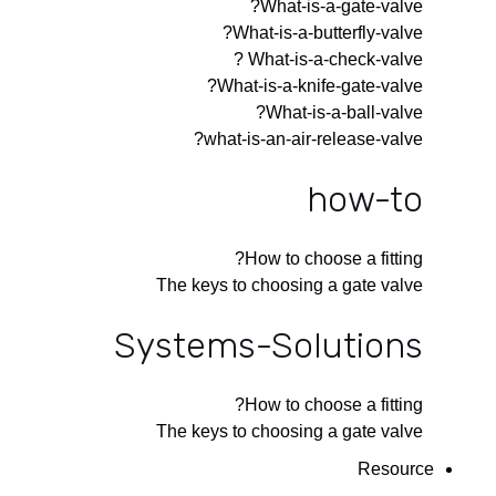
What-is-a-gate-valve?
What-is-a-butterfly-valve?
What-is-a-check-valve ?
What-is-a-knife-gate-valve?
What-is-a-ball-valve?
what-is-an-air-release-valve?
how-to
How to choose a fitting?
The keys to choosing a gate valve
Systems-Solutions
How to choose a fitting?
The keys to choosing a gate valve
Resource