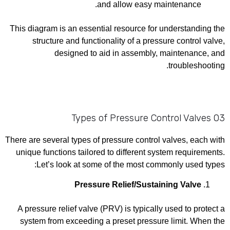
and allow easy maintenance.
This diagram is an essential resource for understanding the
structure and functionality of a pressure control valve,
designed to aid in assembly, maintenance, and
troubleshooting.
03 Types of Pressure Control Valves
There are several types of pressure control valves, each with
unique functions tailored to different system requirements.
Let’s look at some of the most commonly used types:
Pressure Relief/Sustaining Valve
A pressure relief valve (PRV) is typically used to protect a
system from exceeding a preset pressure limit. When the