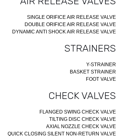
AIR RELEASE VALVES
SINGLE ORIFICE AIR RELEASE VALVE
DOUBLE ORIFICE AIR RELEASE VALVE
DYNAMIC ANTI SHOCK AIR RELEASE VALVE
STRAINERS
Y-STRAINER
BASKET STRAINER
FOOT VALVE
CHECK VALVES
FLANGED SWING CHECK VALVE
TILTING DISC CHECK VALVE
AXIAL NOZZLE CHECK VALVE
QUICK CLOSING SILENT NON-RETURN VALVE