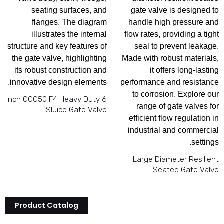
6 inch GGG50 F4 Heavy Duty
Sluice Gate Valve
Large Diameter Resilient
Seated Gate Valve
Product Catalog