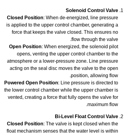
Solenoid Control Valve
Closed Position
: When de-energized, line pressure
is applied to the upper control chamber, generating a
force that keeps the valve closed. This ensures no
flow through the valve.
Open Position
: When energized, the solenoid pilot
opens, venting the upper control chamber to the
atmosphere or a lower-pressure zone. Line pressure
acting on the seal disc moves the valve to the open
position, allowing flow.
Powered Open Position
: Line pressure is directed to
the lower control chamber while the upper chamber is
vented, creating a force that fully opens the valve for
maximum flow.
Bi-Level Float Control Valve
Closed Position
: The valve is kept closed when the
float mechanism senses that the water level is within