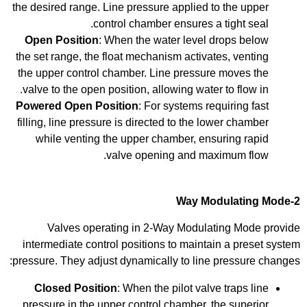
the desired range. Line pressure applied to the upper
control chamber ensures a tight seal.
Open Position
: When the water level drops below
the set range, the float mechanism activates, venting
the upper control chamber. Line pressure moves the
valve to the open position, allowing water to flow in.
Powered Open Position
: For systems requiring fast
filling, line pressure is directed to the lower chamber
while venting the upper chamber, ensuring rapid
valve opening and maximum flow.
2-Way Modulating Mode
Valves operating in 2-Way Modulating Mode provide
intermediate control positions to maintain a preset system
pressure. They adjust dynamically to line pressure changes:
Closed Position
: When the pilot valve traps line
pressure in the upper control chamber, the superior