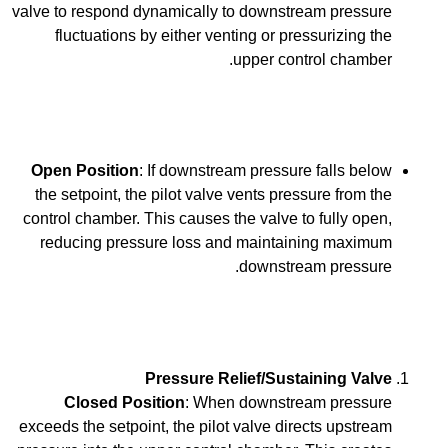
valve to respond dynamically to downstream pressure
fluctuations by either venting or pressurizing the
upper control chamber.
Open Position
: If downstream pressure falls below
the setpoint, the pilot valve vents pressure from the
control chamber. This causes the valve to fully open,
reducing pressure loss and maintaining maximum
downstream pressure.
Pressure Relief/Sustaining Valve
Closed Position
: When downstream pressure
exceeds the setpoint, the pilot valve directs upstream