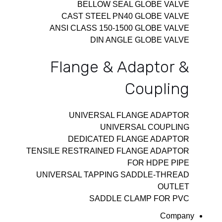
BELLOW SEAL GLOBE VALVE
CAST STEEL PN40 GLOBE VALVE
ANSI CLASS 150-1500 GLOBE VALVE
DIN ANGLE GLOBE VALVE
Flange & Adaptor &
Coupling
UNIVERSAL FLANGE ADAPTOR
UNIVERSAL COUPLING
DEDICATED FLANGE ADAPTOR
TENSILE RESTRAINED FLANGE ADAPTOR
FOR HDPE PIPE
UNIVERSAL TAPPING SADDLE-THREAD
OUTLET
SADDLE CLAMP FOR PVC
Company