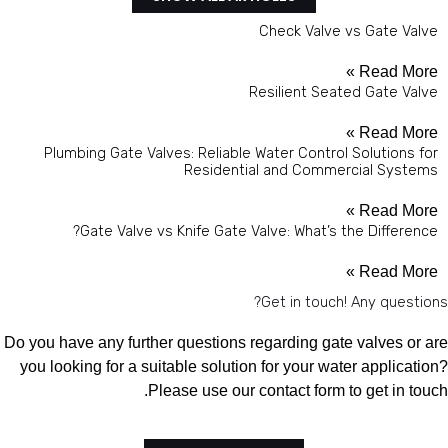
Check Valve vs Gate Valve
Read More »
Resilient Seated Gate Valve
Read More »
Plumbing Gate Valves: Reliable Water Control Solutions for
Residential and Commercial Systems
Read More »
Gate Valve vs Knife Gate Valve: What’s the Difference?
Read More »
Get in touch! Any questions?
Do you have any further questions regarding gate valves or are
you looking for a suitable solution for your water application?
Please use our contact form to get in touch.