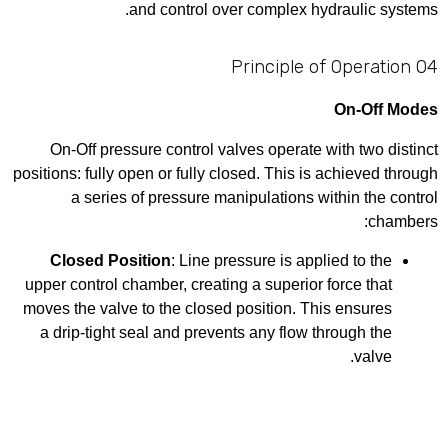
and control over complex hydraulic systems.
04 Principle of Operation
On-Off Modes
On-Off pressure control valves operate with two distinct
positions: fully open or fully closed. This is achieved through
a series of pressure manipulations within the control
chambers:
Closed Position
: Line pressure is applied to the
upper control chamber, creating a superior force that
moves the valve to the closed position. This ensures
a drip-tight seal and prevents any flow through the
valve.