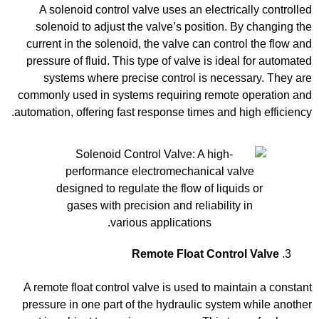
A solenoid control valve uses an electrically controlled
solenoid to adjust the valve’s position. By changing the
current in the solenoid, the valve can control the flow and
pressure of fluid. This type of valve is ideal for automated
systems where precise control is necessary. They are
commonly used in systems requiring remote operation and
automation, offering fast response times and high efficiency.
Remote Float Control Valve
A remote float control valve is used to maintain a constant
pressure in one part of the hydraulic system while another