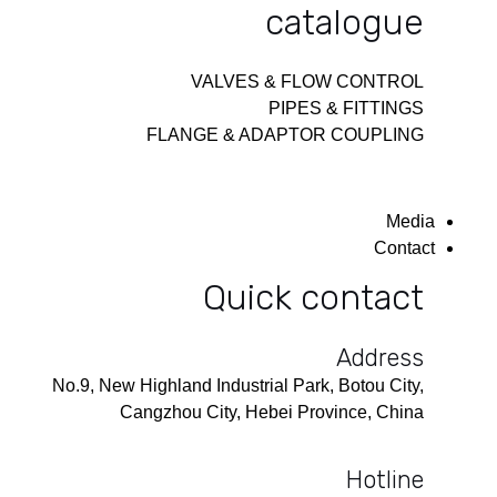
catalogue
VALVES & FLOW CONTROL
PIPES & FITTINGS
FLANGE & ADAPTOR COUPLING
Media
Contact
Quick contact
Address
No.9, New Highland Industrial Park, Botou City,
Cangzhou City, Hebei Province, China
Hotline