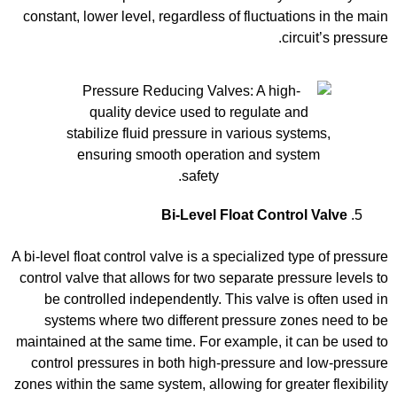
constant, lower level, regardless of fluctuations in the main
circuit’s pressure.
Bi-Level Float Control Valve
A bi-level float control valve is a specialized type of pressure
control valve that allows for two separate pressure levels to
be controlled independently. This valve is often used in
systems where two different pressure zones need to be
maintained at the same time. For example, it can be used to
control pressures in both high-pressure and low-pressure
zones within the same system, allowing for greater flexibility