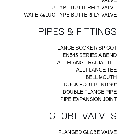
VALVE
U-TYPE BUTTERFLY VALVE
WAFER&LUG TYPE BUTTERFLY VALVE
PIPES & FITTINGS
FLANGE SOCKET/ SPIGOT
EN545 SERIES A BEND
ALL FLANGE RADIAL TEE
ALL FLANGE TEE
BELL MOUTH
90° DUCK FOOT BEND
DOUBLE FLANGE PIPE
PIPE EXPANSION JOINT
GLOBE VALVES
FLANGED GLOBE VALVE