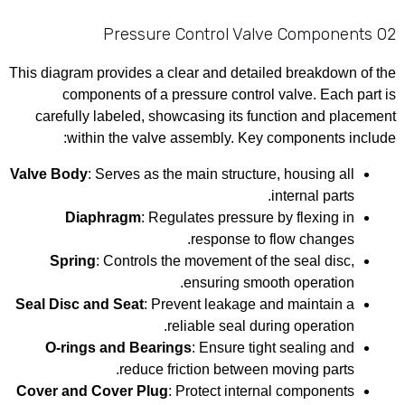
02 Pressure Control Valve Components
This diagram provides a clear and detailed breakdown of the
components of a pressure control valve. Each part is
carefully labeled, showcasing its function and placement
within the valve assembly. Key components include:
Valve Body
: Serves as the main structure, housing all
internal parts.
Diaphragm
: Regulates pressure by flexing in
response to flow changes.
Spring
: Controls the movement of the seal disc,
ensuring smooth operation.
Seal Disc and Seat
: Prevent leakage and maintain a
reliable seal during operation.
O-rings and Bearings
: Ensure tight sealing and
reduce friction between moving parts.
Cover and Cover Plug
: Protect internal components