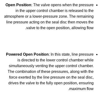
Open Position
: The valve opens when the pressure
in the upper control chamber is released to the
atmosphere or a lower-pressure zone. The remaining
line pressure acting on the seal disc then moves the
valve to the open position, allowing flow.
Powered Open Position
: In this state, line pressure
is directed to the lower control chamber while
simultaneously venting the upper control chamber.
The combination of these pressures, along with the
force exerted by the line pressure on the seal disc,
drives the valve to the fully open position, ensuring
maximum flow.