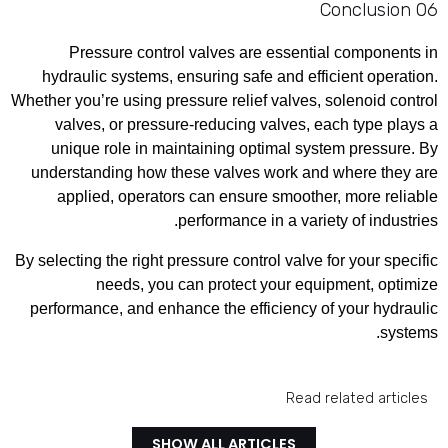
06 Conclusion
Pressure control valves are essential components in
hydraulic systems, ensuring safe and efficient operation.
Whether you’re using pressure relief valves, solenoid control
valves, or pressure-reducing valves, each type plays a
unique role in maintaining optimal system pressure. By
understanding how these valves work and where they are
applied, operators can ensure smoother, more reliable
performance in a variety of industries.
By selecting the right pressure control valve for your specific
needs, you can protect your equipment, optimize
performance, and enhance the efficiency of your hydraulic
systems.
Read related articles
SHOW ALL ARTICLES