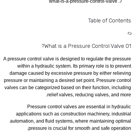
what-is-a-pressure-control-valve
Table of Contents
01 What is a Pressure Control Valve?
A pressure control valve is designed to regulate the pressure
within a hydraulic system. Its primary role is to prevent
damage caused by excessive pressure by either relieving
pressure or maintaining a desired set point. Pressure control
valves can be categorized based on their function, including
relief valves, reducing valves, and more.
Pressure control valves are essential in hydraulic
applications such as construction machinery, industrial
automation, and fluid systems, where maintaining optimal
pressure is crucial for smooth and safe operation.