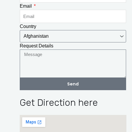
Email
Country
Request Details
Send
Get Direction here