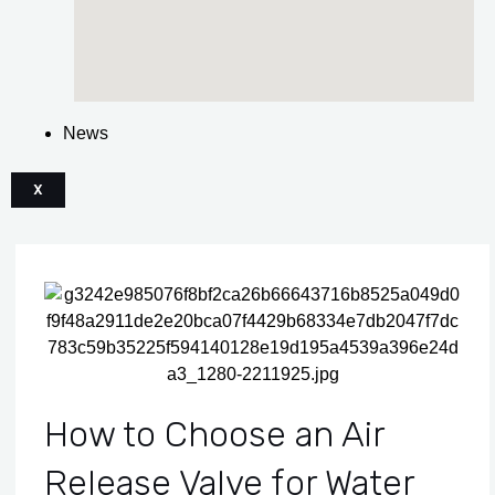
News
X
How to Choose an Air
Release Valve for Water