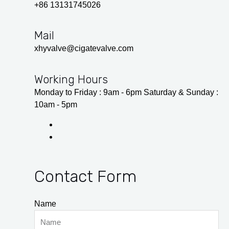
+86 13131745026
Mail
xhyvalve@cigatevalve.com
Working Hours
Monday to Friday : 9am - 6pm Saturday & Sunday :
10am - 5pm
Contact Form
Name