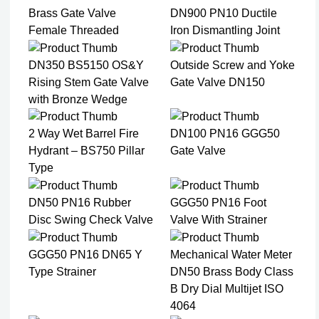
Brass Gate Valve
DN900 PN10 Ductile
Female Threaded
Iron Dismantling Joint
DN350 BS5150 OS&Y
Outside Screw and Yoke
Rising Stem Gate Valve
Gate Valve DN150
with Bronze Wedge
2 Way Wet Barrel Fire
DN100 PN16 GGG50
Hydrant – BS750 Pillar
Gate Valve
Type
DN50 PN16 Rubber
GGG50 PN16 Foot
Disc Swing Check Valve
Valve With Strainer
GGG50 PN16 DN65 Y
Mechanical Water Meter
Type Strainer
DN50 Brass Body Class
B Dry Dial Multijet ISO
4064