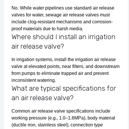
No. While water pipelines use standard air release
valves for water, sewage air release valves must
include clog-resistant mechanisms and corrosion-
proof materials due to harsh media.
Where should I install an irrigation
air release valve?
In irrigation systems, install the irrigation air release
valve at elevated points, near filters, and downstream
from pumps to eliminate trapped air and prevent
inconsistent watering.
What are typical specifications for
an air release valve?
Common air release valve specifications include
working pressure (e.g., 1.0–1.6MPa), body material
(ductile iron, stainless steel), connection type