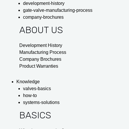
development-history
gate-valve-manufacturing-process
company-brochures
ABOUT US
Development History
Manufacturing Process
Company Brochures
Product Warranties
Knowledge
valves-basics
how-to
systems-solutions
BASICS