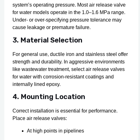
system’s operating pressure. Most air release valve
for water models operate in the 1.0–1.6 MPa range.
Under- or over-specifying pressure tolerance may
cause leakage or premature failure.
3. Material Selection
For general use, ductile iron and stainless steel offer
strength and durability. In aggressive environments
like wastewater treatment, select air release valves
for water with corrosion-resistant coatings and
internally lined epoxy.
4. Mounting Location
Correct installation is essential for performance.
Place air release valves:
At high points in pipelines