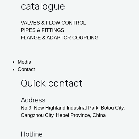
catalogue
VALVES & FLOW CONTROL
PIPES & FITTINGS
FLANGE & ADAPTOR COUPLING
Media
Contact
Quick contact
Address
No.9, New Highland Industrial Park, Botou City,
Cangzhou City, Hebei Province, China
Hotline