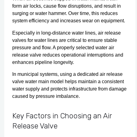
form air locks, cause flow disruptions, and result in
surging or water hammer. Over time, this reduces
system efficiency and increases wear on equipment.
Especially in long-distance water lines, air release
valves for water lines are critical to ensure stable
pressure and flow. A properly selected water air
release valve reduces operational interruptions and
enhances pipeline longevity.
In municipal systems, using a dedicated air release
valve water main model helps maintain a consistent
water supply and protects infrastructure from damage
caused by pressure imbalance.
Key Factors in Choosing an Air
Release Valve