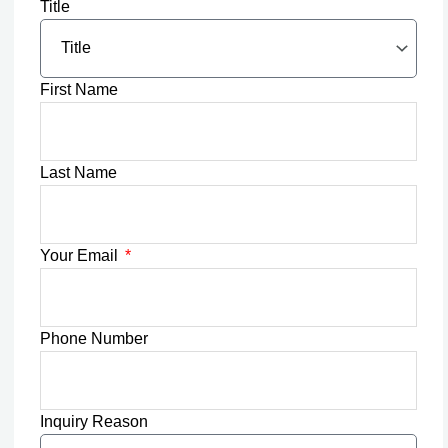
Title
First Name
Last Name
Your Email
Phone Number
Inquiry Reason