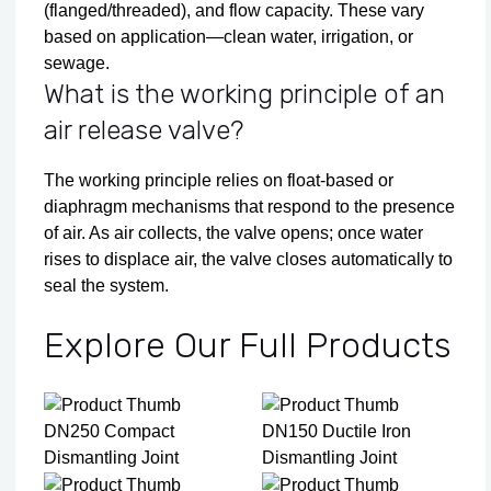
(flanged/threaded), and flow capacity. These vary
based on application—clean water, irrigation, or
sewage.
What is the working principle of an
air release valve?
The working principle relies on float-based or
diaphragm mechanisms that respond to the presence
of air. As air collects, the valve opens; once water
rises to displace air, the valve closes automatically to
seal the system.
Explore Our Full Products
DN250 Compact
DN150 Ductile Iron
Dismantling Joint
Dismantling Joint