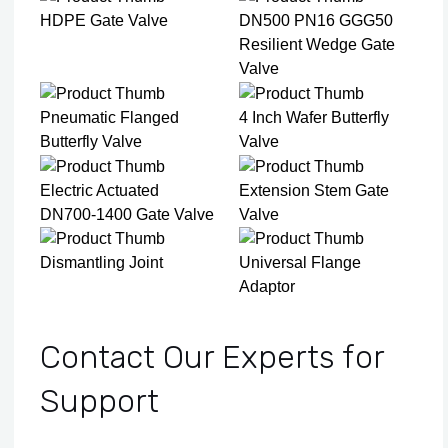
HDPE Gate Valve
DN500 PN16 GGG50
Resilient Wedge Gate
Valve
Pneumatic Flanged
4 Inch Wafer Butterfly
Butterfly Valve
Valve
Electric Actuated
Extension Stem Gate
DN700-1400 Gate Valve
Valve
Dismantling Joint
Universal Flange
Adaptor
Contact Our Experts for
Support