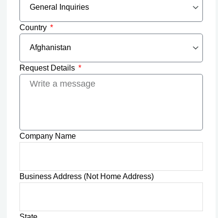
Country
Request Details
Company Name
Business Address (Not Home Address)
State