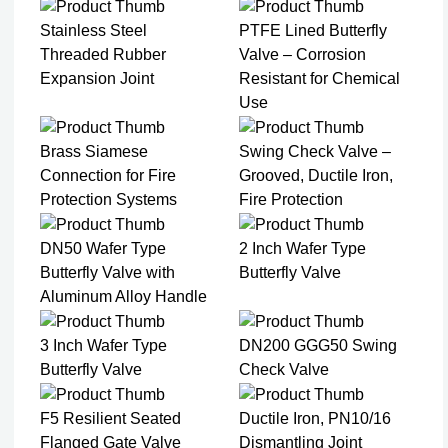
Stainless Steel
PTFE Lined Butterfly
Threaded Rubber
Valve – Corrosion
Expansion Joint
Resistant for Chemical
Use
Brass Siamese
Swing Check Valve –
Connection for Fire
Grooved, Ductile Iron,
Protection Systems
Fire Protection
DN50 Wafer Type
2 Inch Wafer Type
Butterfly Valve with
Butterfly Valve
Aluminum Alloy Handle
3 Inch Wafer Type
DN200 GGG50 Swing
Butterfly Valve
Check Valve
F5 Resilient Seated
Ductile Iron, PN10/16
Flanged Gate Valve
Dismantling Joint