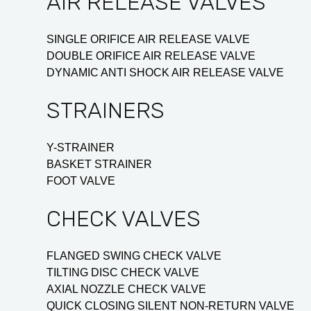
AIR RELEASE VALVES
SINGLE ORIFICE AIR RELEASE VALVE
DOUBLE ORIFICE AIR RELEASE VALVE
DYNAMIC ANTI SHOCK AIR RELEASE VALVE
STRAINERS
Y-STRAINER
BASKET STRAINER
FOOT VALVE
CHECK VALVES
FLANGED SWING CHECK VALVE
TILTING DISC CHECK VALVE
AXIAL NOZZLE CHECK VALVE
QUICK CLOSING SILENT NON-RETURN VALVE