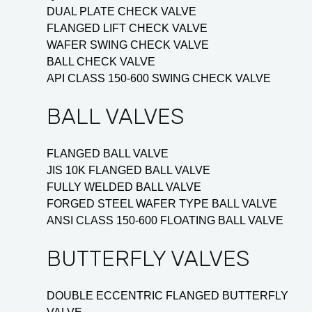
DUAL PLATE CHECK VALVE
FLANGED LIFT CHECK VALVE
WAFER SWING CHECK VALVE
BALL CHECK VALVE
API CLASS 150-600 SWING CHECK VALVE
BALL VALVES
FLANGED BALL VALVE
JIS 10K FLANGED BALL VALVE
FULLY WELDED BALL VALVE
FORGED STEEL WAFER TYPE BALL VALVE
ANSI CLASS 150-600 FLOATING BALL VALVE
BUTTERFLY VALVES
DOUBLE ECCENTRIC FLANGED BUTTERFLY