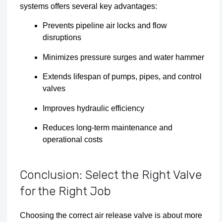
systems offers several key advantages:
Prevents pipeline air locks and flow
disruptions
Minimizes pressure surges and water hammer
Extends lifespan of pumps, pipes, and control
valves
Improves hydraulic efficiency
Reduces long-term maintenance and
operational costs
Conclusion: Select the Right Valve
for the Right Job
Choosing the correct air release valve is about more