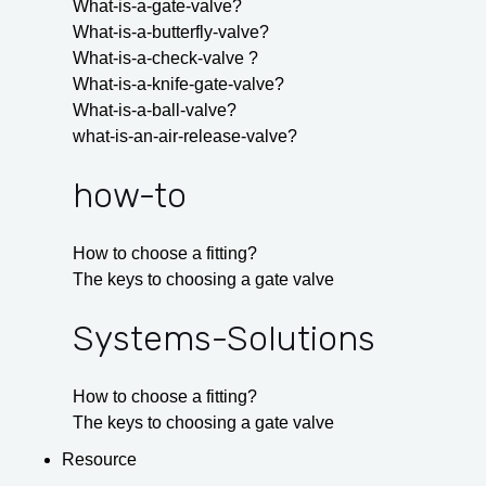
What-is-a-gate-valve?
What-is-a-butterfly-valve?
What-is-a-check-valve ?
What-is-a-knife-gate-valve?
What-is-a-ball-valve?
what-is-an-air-release-valve?
how-to
How to choose a fitting?
The keys to choosing a gate valve
Systems-Solutions
How to choose a fitting?
The keys to choosing a gate valve
Resource