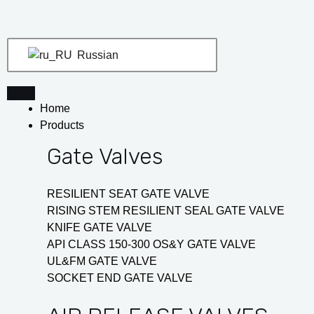
Перейти
Навигация
к
по
содержимому
записям
Russian
Home
Products
Gate Valves
RESILIENT SEAT GATE VALVE
RISING STEM RESILIENT SEAL GATE VALVE
KNIFE GATE VALVE
API CLASS 150-300 OS&Y GATE VALVE
UL&FM GATE VALVE
SOCKET END GATE VALVE