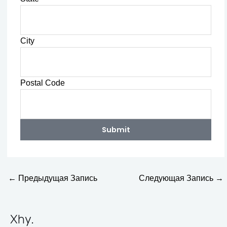
City
Postal Code
Submit
←
Предыдущая Запись
Следующая Запись
→
Xhy
.