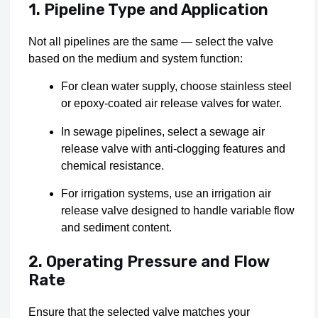
1. Pipeline Type and Application
Not all pipelines are the same — select the valve
based on the medium and system function:
For clean water supply, choose stainless steel
or epoxy-coated air release valves for water.
In sewage pipelines, select a sewage air
release valve with anti-clogging features and
chemical resistance.
For irrigation systems, use an irrigation air
release valve designed to handle variable flow
and sediment content.
2. Operating Pressure and Flow
Rate
Ensure that the selected valve matches your