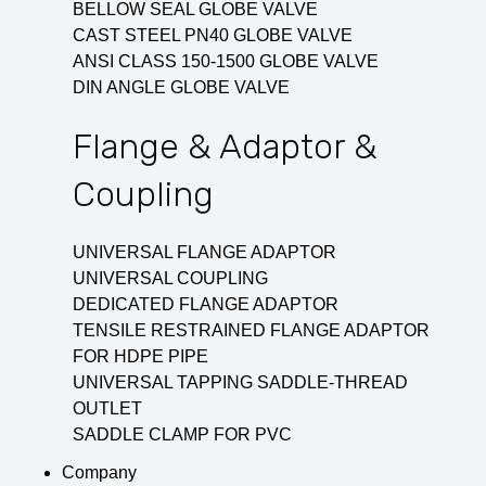
BELLOW SEAL GLOBE VALVE
CAST STEEL PN40 GLOBE VALVE
ANSI CLASS 150-1500 GLOBE VALVE
DIN ANGLE GLOBE VALVE
Flange & Adaptor &
Coupling
UNIVERSAL FLANGE ADAPTOR
UNIVERSAL COUPLING
DEDICATED FLANGE ADAPTOR
TENSILE RESTRAINED FLANGE ADAPTOR
FOR HDPE PIPE
UNIVERSAL TAPPING SADDLE-THREAD
OUTLET
SADDLE CLAMP FOR PVC
Company