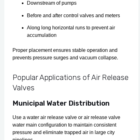
Downstream of pumps
Before and after control valves and meters
Along long horizontal runs to prevent air
accumulation
Proper placement ensures stable operation and
prevents pressure surges and vacuum collapse.
Popular Applications of Air Release
Valves
Municipal Water Distribution
Use a water air release valve or air release valve
water main configuration to maintain consistent
pressure and eliminate trapped air in large city
pipelines.