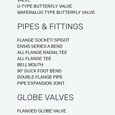
VALVE
U-TYPE BUTTERFLY VALVE
WAFER&LUG TYPE BUTTERFLY VALVE
PIPES & FITTINGS
FLANGE SOCKET/ SPIGOT
EN545 SERIES A BEND
ALL FLANGE RADIAL TEE
ALL FLANGE TEE
BELL MOUTH
90° DUCK FOOT BEND
DOUBLE FLANGE PIPE
PIPE EXPANSION JOINT
GLOBE VALVES
FLANGED GLOBE VALVE