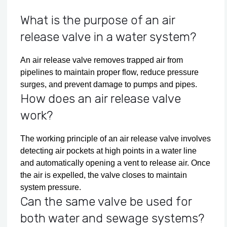
What is the purpose of an air
release valve in a water system?
An air release valve removes trapped air from
pipelines to maintain proper flow, reduce pressure
surges, and prevent damage to pumps and pipes.
How does an air release valve
work?
The working principle of an air release valve involves
detecting air pockets at high points in a water line
and automatically opening a vent to release air. Once
the air is expelled, the valve closes to maintain
system pressure.
Can the same valve be used for
both water and sewage systems?