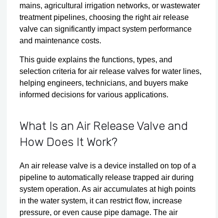
mains, agricultural irrigation networks, or wastewater
treatment pipelines, choosing the right air release
valve can significantly impact system performance
and maintenance costs.
This guide explains the functions, types, and
selection criteria for air release valves for water lines,
helping engineers, technicians, and buyers make
informed decisions for various applications.
What Is an Air Release Valve and
How Does It Work?
An air release valve is a device installed on top of a
pipeline to automatically release trapped air during
system operation. As air accumulates at high points
in the water system, it can restrict flow, increase
pressure, or even cause pipe damage. The air