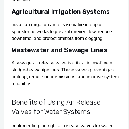
Agricultural Irrigation Systems
Install an irrigation air release valve in drip or
sprinkler networks to prevent uneven flow, reduce
downtime, and protect emitters from clogging.
Wastewater and Sewage Lines
A sewage air release valve is critical in low-flow or
sludge-heavy pipelines. These valves prevent gas
buildup, reduce odor emissions, and improve system
reliability.
Benefits of Using Air Release
Valves for Water Systems
Implementing the right air release valves for water