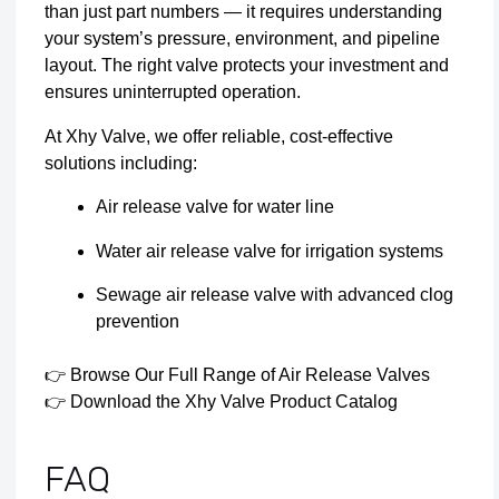
than just part numbers — it requires understanding
your system’s pressure, environment, and pipeline
layout. The right valve protects your investment and
ensures uninterrupted operation.
At Xhy Valve, we offer reliable, cost-effective
solutions including:
Air release valve for water line
Water air release valve for irrigation systems
Sewage air release valve with advanced clog
prevention
👉
Browse Our Full Range of Air Release Valves
👉
Download the Xhy Valve Product Catalog
FAQ