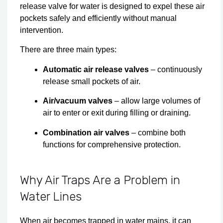
release valve for water is designed to expel these air
pockets safely and efficiently without manual
intervention.
There are three main types:
Automatic air release valves
– continuously
release small pockets of air.
Air/vacuum valves
– allow large volumes of
air to enter or exit during filling or draining.
Combination air valves
– combine both
functions for comprehensive protection.
Why Air Traps Are a Problem in
Water Lines
When air becomes trapped in water mains, it can