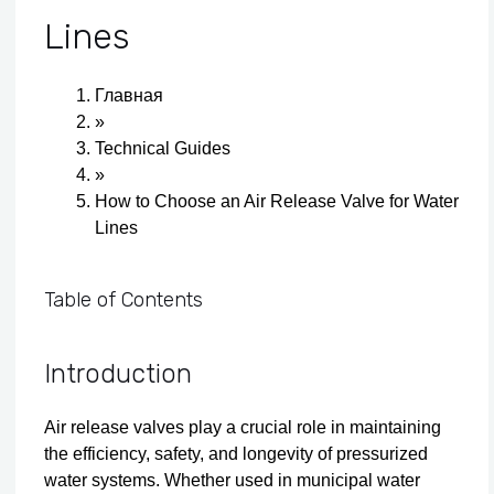
Lines
Главная
»
Technical Guides
»
How to Choose an Air Release Valve for Water
Lines
Table of Contents
Introduction
Air release valves play a crucial role in maintaining
the efficiency, safety, and longevity of pressurized
water systems. Whether used in municipal water