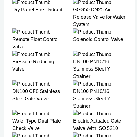
Dry Barrel Fire Hydrant
GGG50 DN25 Air
Release Valve for Water
System
Remote Float Control
Solenoid Control Valve
Valve
Pressure Reducing
DN100 PN10/16
Valve
Stainless Steel Y
Strainer​
DN100 CF8 Stainless
DN100 PN10/16
Steel Gate Valve​
Stainless Steel Y-
Strainer​
Wafer Type Dual Plate
Electric Actuated Gate
Check Valve​
Valve With ISO 5210