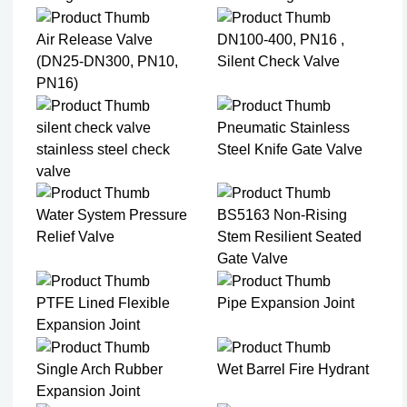
Air Release Valve
DN100-400, PN16 ,
(DN25-DN300, PN10,
Silent Check Valve
PN16)
silent check valve
Pneumatic Stainless
stainless steel check
Steel Knife Gate Valve
valve
Water System Pressure
BS5163 Non-Rising
Relief Valve
Stem Resilient Seated
Gate Valve
PTFE Lined Flexible
Pipe Expansion Joint
Expansion Joint​
Single Arch Rubber
Wet Barrel Fire Hydrant
Expansion Joint