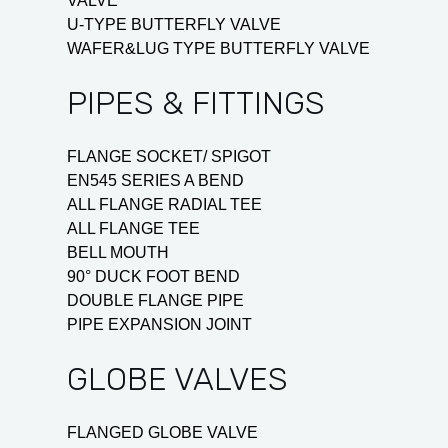
VALVE
U-TYPE BUTTERFLY VALVE
WAFER&LUG TYPE BUTTERFLY VALVE
PIPES & FITTINGS
FLANGE SOCKET/ SPIGOT
EN545 SERIES A BEND
ALL FLANGE RADIAL TEE
ALL FLANGE TEE
BELL MOUTH
90° DUCK FOOT BEND
DOUBLE FLANGE PIPE
PIPE EXPANSION JOINT
GLOBE VALVES
FLANGED GLOBE VALVE