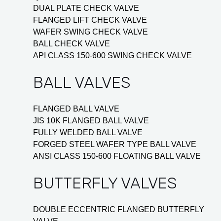
DUAL PLATE CHECK VALVE
FLANGED LIFT CHECK VALVE
WAFER SWING CHECK VALVE
BALL CHECK VALVE
API CLASS 150-600 SWING CHECK VALVE
BALL VALVES
FLANGED BALL VALVE
JIS 10K FLANGED BALL VALVE
FULLY WELDED BALL VALVE
FORGED STEEL WAFER TYPE BALL VALVE
ANSI CLASS 150-600 FLOATING BALL VALVE
BUTTERFLY VALVES
DOUBLE ECCENTRIC FLANGED BUTTERFLY