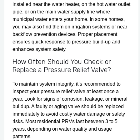
installed near the water heater, on the hot water outlet
pipe, or on the main water supply line where
municipal water enters your home. In some homes,
you may also find them on irrigation systems or near
backflow prevention devices. Proper placement
ensures quick response to pressure build-up and
enhances system safety.
How Often Should You Check or
Replace a Pressure Relief Valve?
To maintain system integrity, it’s recommended to
inspect your pressure relief valve at least once a
year. Look for signs of corrosion, leakage, or mineral
buildup. A faulty or aging valve should be replaced
immediately to avoid costly water damage or safety
risks. Most residential PRVs last between 3 to 5
years, depending on water quality and usage
patterns.