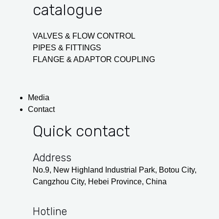
catalogue
VALVES & FLOW CONTROL
PIPES & FITTINGS
FLANGE & ADAPTOR COUPLING
Media
Contact
Quick contact
Address
No.9, New Highland Industrial Park, Botou City,
Cangzhou City, Hebei Province, China
Hotline