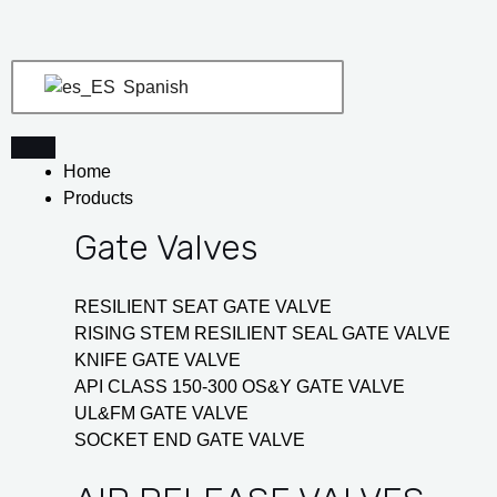
Ir
Navegación
al
de
contenido
entradas
Spanish
Home
Products
Gate Valves
RESILIENT SEAT GATE VALVE
RISING STEM RESILIENT SEAL GATE VALVE
KNIFE GATE VALVE
API CLASS 150-300 OS&Y GATE VALVE
UL&FM GATE VALVE
SOCKET END GATE VALVE