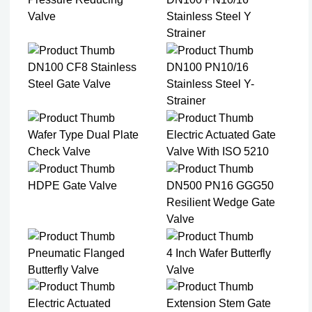
Valve
Stainless Steel Y
Strainer​
DN100 CF8 Stainless
DN100 PN10/16
Steel Gate Valve​
Stainless Steel Y-
Strainer​
Wafer Type Dual Plate
Electric Actuated Gate
Check Valve​
Valve With ISO 5210
HDPE Gate Valve
DN500 PN16 GGG50
Resilient Wedge Gate
Valve
Pneumatic Flanged
4 Inch Wafer Butterfly
Butterfly Valve
Valve
Electric Actuated
Extension Stem Gate