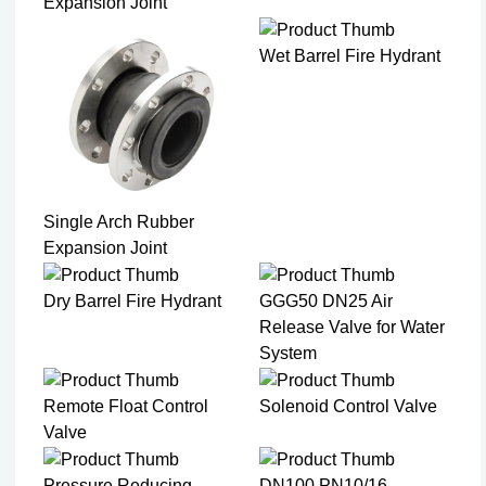
Expansion Joint​
Wet Barrel Fire Hydrant
Single Arch Rubber
Expansion Joint
Dry Barrel Fire Hydrant
GGG50 DN25 Air
Release Valve for Water
System
Remote Float Control
Solenoid Control Valve
Valve
Pressure Reducing
DN100 PN10/16