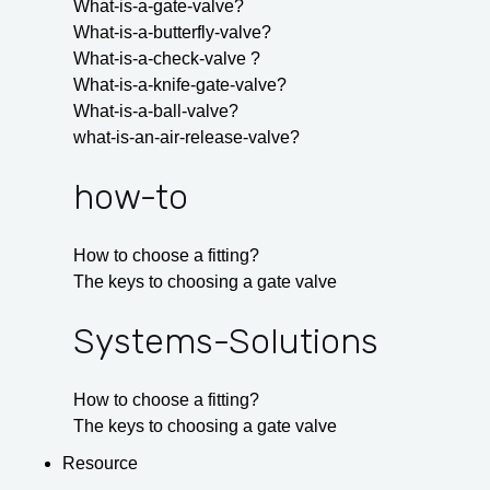
What-is-a-gate-valve?
What-is-a-butterfly-valve?
What-is-a-check-valve ?
What-is-a-knife-gate-valve?
What-is-a-ball-valve?
what-is-an-air-release-valve?
how-to
How to choose a fitting?
The keys to choosing a gate valve
Systems-Solutions
How to choose a fitting?
The keys to choosing a gate valve
Resource