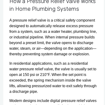
How a Pressure Relief Valve Works
in Home Plumbing Systems
A pressure relief valve is a critical safety component
designed to automatically release excess pressure
from a system, such as a water heater, plumbing line,
or industrial pipeline. When internal pressure builds
beyond a preset limit, the valve opens to discharge
water, steam, or air—depending on the application—
thereby preventing system damage or explosion.
In residential applications, such as a residential
water pressure relief valve, the valve is usually set to
open at 150 psi or 210°F. When the set point is
exceeded, the spring mechanism inside the valve
lifts, allowing pressurized water to exit safely through
a discharge pipe.
Modern designs include digital pressure relief valves