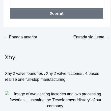
Submit
←
Entrada anterior
Entrada siguiente
→
Xhy
.
Xhy 2 valve foundries , Xhy 2 valve factories , 4 bases
realize one full-stop manufacturing.