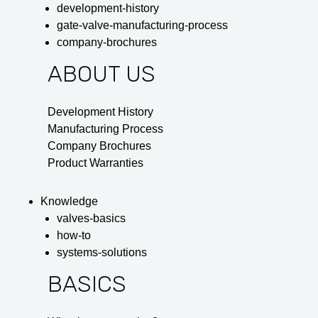
development-history
gate-valve-manufacturing-process
company-brochures
ABOUT US
Development History
Manufacturing Process
Company Brochures
Product Warranties
Knowledge
valves-basics
how-to
systems-solutions
BASICS