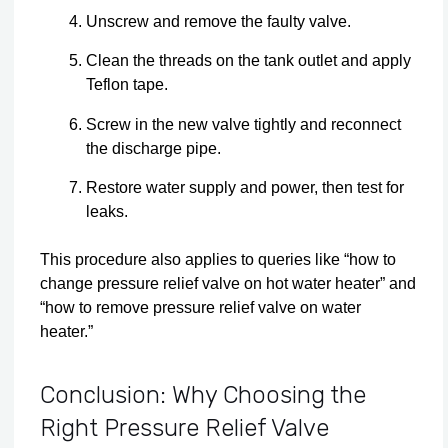
Unscrew and remove the faulty valve.
Clean the threads on the tank outlet and apply
Teflon tape.
Screw in the new valve tightly and reconnect
the discharge pipe.
Restore water supply and power, then test for
leaks.
This procedure also applies to queries like “how to
change pressure relief valve on hot water heater” and
“how to remove pressure relief valve on water
heater.”
Conclusion: Why Choosing the
Right Pressure Relief Valve