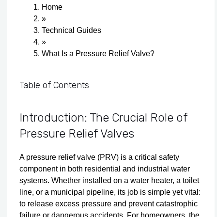
Home
»
Technical Guides
»
What Is a Pressure Relief Valve?
Table of Contents
Introduction: The Crucial Role of
Pressure Relief Valves
A pressure relief valve (PRV) is a critical safety
component in both residential and industrial water
systems. Whether installed on a water heater, a toilet
line, or a municipal pipeline, its job is simple yet vital:
to release excess pressure and prevent catastrophic
failure or dangerous accidents. For homeowners, the