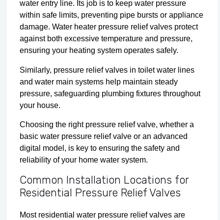
water entry line. Its job is to keep water pressure
within safe limits, preventing pipe bursts or appliance
damage. Water heater pressure relief valves protect
against both excessive temperature and pressure,
ensuring your heating system operates safely.
Similarly, pressure relief valves in toilet water lines
and water main systems help maintain steady
pressure, safeguarding plumbing fixtures throughout
your house.
Choosing the right pressure relief valve, whether a
basic water pressure relief valve or an advanced
digital model, is key to ensuring the safety and
reliability of your home water system.
Common Installation Locations for
Residential Pressure Relief Valves
Most residential water pressure relief valves are