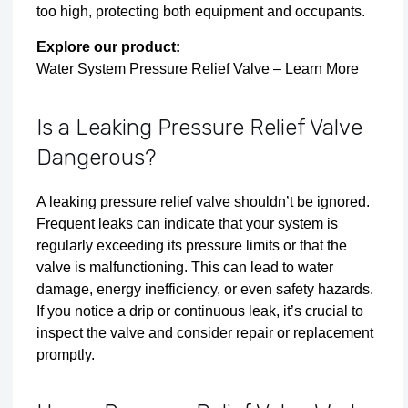
too high, protecting both equipment and occupants.
Explore our product:
Water System Pressure Relief Valve – Learn More
Is a Leaking Pressure Relief Valve
Dangerous?
A leaking pressure relief valve shouldn’t be ignored.
Frequent leaks can indicate that your system is
regularly exceeding its pressure limits or that the
valve is malfunctioning. This can lead to water
damage, energy inefficiency, or even safety hazards.
If you notice a drip or continuous leak, it’s crucial to
inspect the valve and consider repair or replacement
promptly.