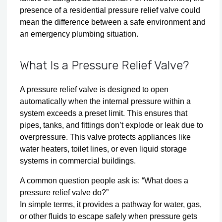
presence of a residential pressure relief valve could
mean the difference between a safe environment and
an emergency plumbing situation.
What Is a Pressure Relief Valve?
A pressure relief valve is designed to open
automatically when the internal pressure within a
system exceeds a preset limit. This ensures that
pipes, tanks, and fittings don’t explode or leak due to
overpressure. This valve protects appliances like
water heaters, toilet lines, or even liquid storage
systems in commercial buildings.
A common question people ask is: “What does a
pressure relief valve do?”
In simple terms, it provides a pathway for water, gas,
or other fluids to escape safely when pressure gets