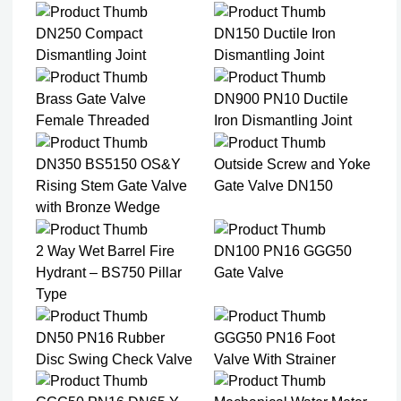
DN250 Compact
DN150 Ductile Iron
Dismantling Joint
Dismantling Joint
Brass Gate Valve
DN900 PN10 Ductile
Female Threaded
Iron Dismantling Joint
DN350 BS5150 OS&Y
Outside Screw and Yoke
Rising Stem Gate Valve
Gate Valve DN150
with Bronze Wedge
2 Way Wet Barrel Fire
DN100 PN16 GGG50
Hydrant – BS750 Pillar
Gate Valve
Type
DN50 PN16 Rubber
GGG50 PN16 Foot
Disc Swing Check Valve
Valve With Strainer