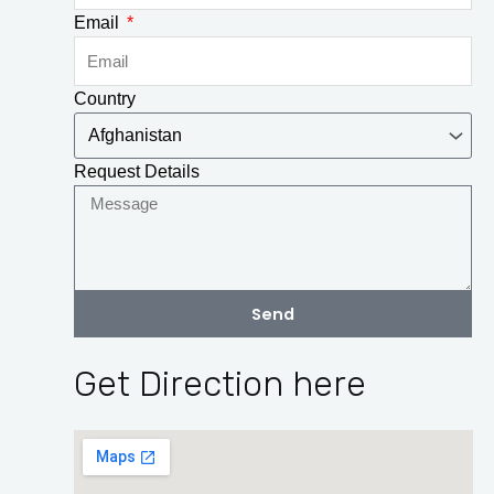
Email
Country
Request Details
Send
Get Direction here