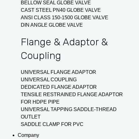
BELLOW SEAL GLOBE VALVE
CAST STEEL PN40 GLOBE VALVE
ANSI CLASS 150-1500 GLOBE VALVE
DIN ANGLE GLOBE VALVE
Flange & Adaptor &
Coupling
UNIVERSAL FLANGE ADAPTOR
UNIVERSAL COUPLING
DEDICATED FLANGE ADAPTOR
TENSILE RESTRAINED FLANGE ADAPTOR
FOR HDPE PIPE
UNIVERSAL TAPPING SADDLE-THREAD
OUTLET
SADDLE CLAMP FOR PVC
Company