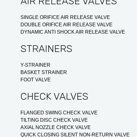
AIR RELEASE VALVES
SINGLE ORIFICE AIR RELEASE VALVE
DOUBLE ORIFICE AIR RELEASE VALVE
DYNAMIC ANTI SHOCK AIR RELEASE VALVE
STRAINERS
Y-STRAINER
BASKET STRAINER
FOOT VALVE
CHECK VALVES
FLANGED SWING CHECK VALVE
TILTING DISC CHECK VALVE
AXIAL NOZZLE CHECK VALVE
QUICK CLOSING SILENT NON-RETURN VALVE