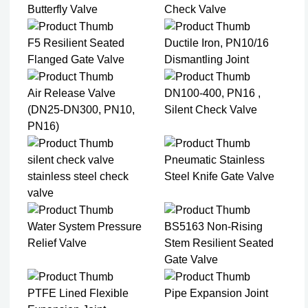
Butterfly Valve
Check Valve
F5 Resilient Seated
Ductile Iron, PN10/16
Flanged Gate Valve
Dismantling Joint
Air Release Valve
DN100-400, PN16 ,
(DN25-DN300, PN10,
Silent Check Valve
PN16)
silent check valve
Pneumatic Stainless
stainless steel check
Steel Knife Gate Valve
valve
Water System Pressure
BS5163 Non-Rising
Relief Valve
Stem Resilient Seated
Gate Valve
PTFE Lined Flexible
Pipe Expansion Joint