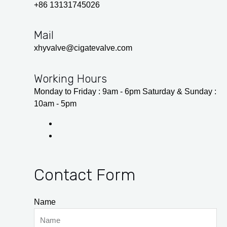
+86 13131745026
Mail
xhyvalve@cigatevalve.com
Working Hours
Monday to Friday : 9am - 6pm Saturday & Sunday :
10am - 5pm
Contact Form
Name