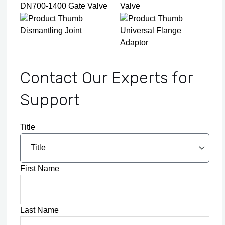
DN700-1400 Gate Valve
Valve
Dismantling Joint
Universal Flange
Adaptor
Contact Our Experts for
Support
Title
First Name
Last Name