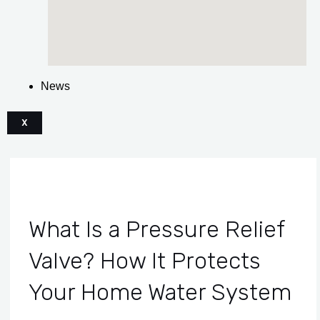
News
X
What Is a Pressure Relief
Valve? How It Protects
Your Home Water System