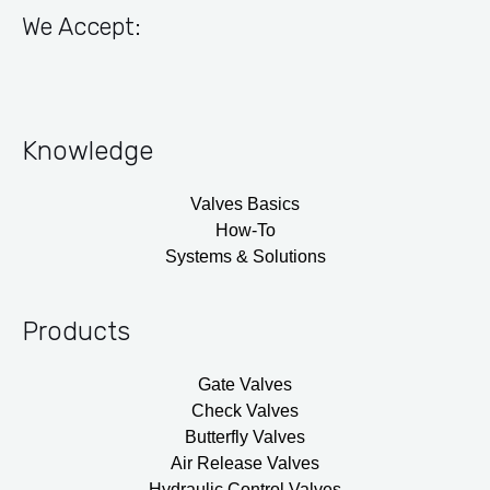
We Accept:
Knowledge
Valves Basics
How-To
Systems & Solutions
Products
Gate Valves
Check Valves
Butterfly Valves
Air Release Valves
Hydraulic Control Valves