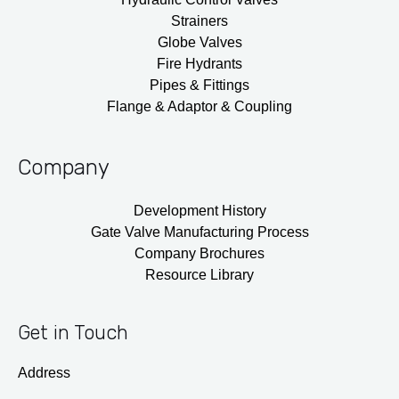
Strainers
Globe Valves
Fire Hydrants
Pipes & Fittings
Flange & Adaptor & Coupling
Company
Development History
Gate Valve Manufacturing Process
Company Brochures
Resource Library
Get in Touch
Address