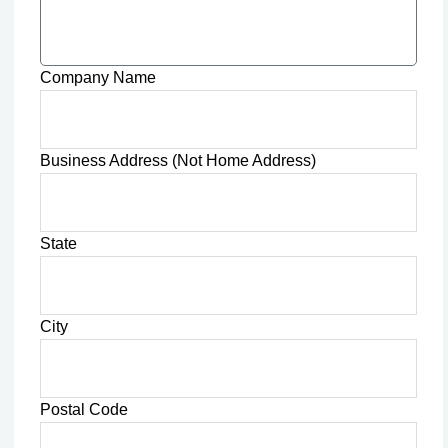
Company Name
Business Address (Not Home Address)
State
City
Postal Code