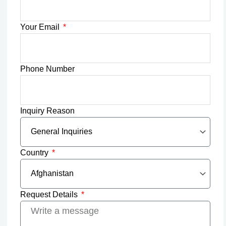
Your Email
Phone Number
Inquiry Reason
Country
Request Details