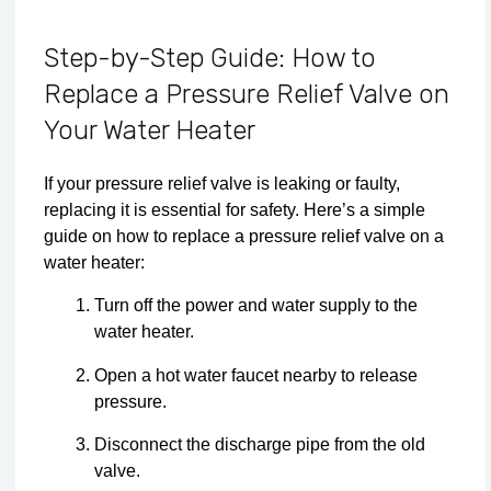
Step-by-Step Guide: How to
Replace a Pressure Relief Valve on
Your Water Heater
If your pressure relief valve is leaking or faulty,
replacing it is essential for safety. Here’s a simple
guide on how to replace a pressure relief valve on a
water heater:
Turn off the power and water supply to the
water heater.
Open a hot water faucet nearby to release
pressure.
Disconnect the discharge pipe from the old
valve.