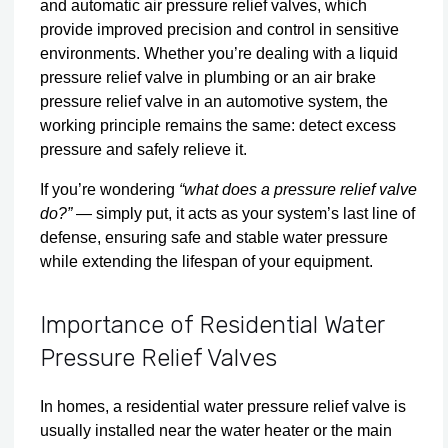
and automatic air pressure relief valves, which
provide improved precision and control in sensitive
environments. Whether you’re dealing with a liquid
pressure relief valve in plumbing or an air brake
pressure relief valve in an automotive system, the
working principle remains the same: detect excess
pressure and safely relieve it.
If you’re wondering
“what does a pressure relief valve
do?”
— simply put, it acts as your system’s last line of
defense, ensuring safe and stable water pressure
while extending the lifespan of your equipment.
Importance of Residential Water
Pressure Relief Valves
In homes, a residential water pressure relief valve is
usually installed near the water heater or the main