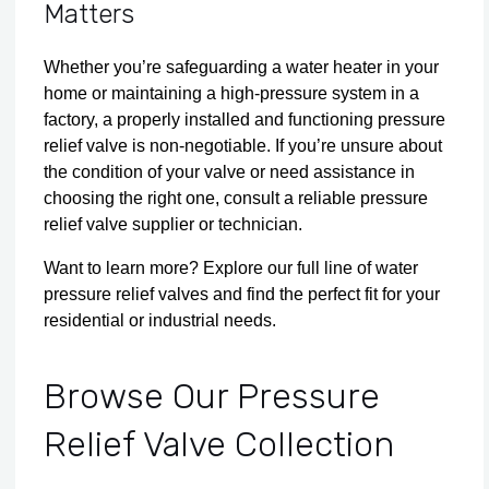
Matters
Whether you’re safeguarding a water heater in your
home or maintaining a high-pressure system in a
factory, a properly installed and functioning pressure
relief valve is non-negotiable. If you’re unsure about
the condition of your valve or need assistance in
choosing the right one, consult a reliable pressure
relief valve supplier or technician.
Want to learn more?
Explore
our full line of
water
pressure relief valves
and find the perfect fit for your
residential or industrial needs.
Browse Our Pressure
Relief Valve Collection