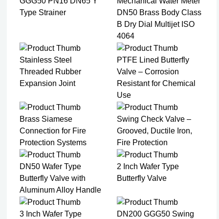
GGG50 PN16 DN65 Y
Mechanical Water Meter
Type Strainer
DN50 Brass Body Class
B Dry Dial Multijet ISO
4064
Stainless Steel
PTFE Lined Butterfly
Threaded Rubber
Valve – Corrosion
Expansion Joint
Resistant for Chemical
Use
Brass Siamese
Swing Check Valve –
Connection for Fire
Grooved, Ductile Iron,
Protection Systems
Fire Protection
DN50 Wafer Type
2 Inch Wafer Type
Butterfly Valve with
Butterfly Valve
Aluminum Alloy Handle
3 Inch Wafer Type
DN200 GGG50 Swing