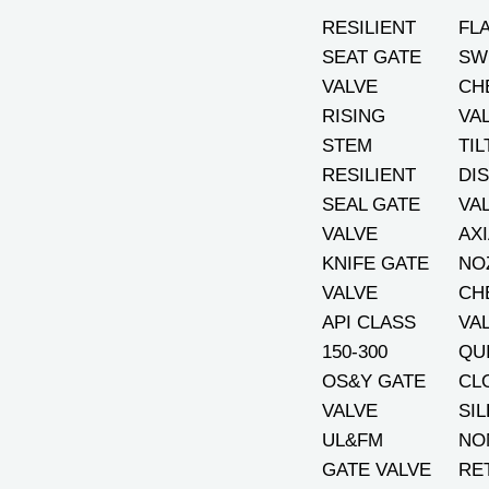
RESILIENT
FL
SEAT GATE
SW
VALVE
CH
RISING
VA
STEM
TIL
RESILIENT
DI
SEAL GATE
VA
VALVE
AXI
KNIFE GATE
NO
VALVE
CH
API CLASS
VA
150-300
QU
OS&Y GATE
CL
VALVE
SI
UL&FM
NO
GATE VALVE
RE