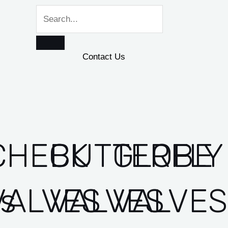
Contact Us
CHECK
BUTTERFLY
GLOBE
es
VALVES
VALVES
VALVES