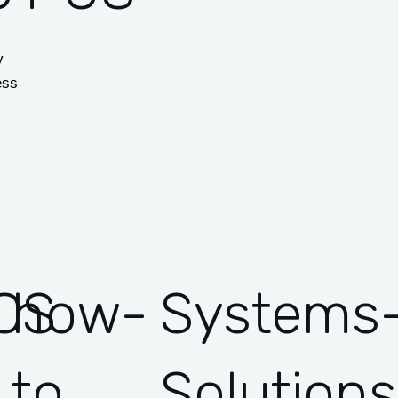
y
ess
CS
how-
Systems
to
Solutions