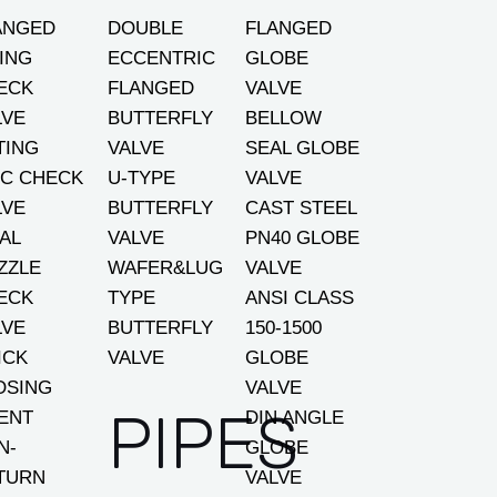
ANGED
DOUBLE
FLANGED
ING
ECCENTRIC
GLOBE
ECK
FLANGED
VALVE
LVE
BUTTERFLY
BELLOW
TING
VALVE
SEAL GLOBE
SC CHECK
U-TYPE
VALVE
LVE
BUTTERFLY
CAST STEEL
AL
VALVE
PN40 GLOBE
ZZLE
WAFER&LUG
VALVE
ECK
TYPE
ANSI CLASS
LVE
BUTTERFLY
150-1500
ICK
VALVE
GLOBE
OSING
VALVE
PIPES
LENT
DIN ANGLE
N-
GLOBE
TURN
VALVE