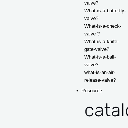
valve?
What-is-a-butterfly-
valve?
What-is-a-check-
valve ?
What-is-a-knife-
gate-valve?
What-is-a-ball-
valve?
what-is-an-air-
release-valve?
Resource
cata