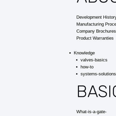
Development Histor
Manufacturing Proc
Company Brochures
Product Warranties
Knowledge
valves-basics
how-to
systems-solutions
BASI
What-is-a-gate-