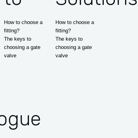
How to choose a
How to choose a
fitting?
fitting?
The keys to
The keys to
choosing a gate
choosing a gate
valve
valve
logue