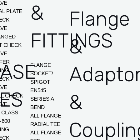
LVE
&
Flange
AL PLATE
ECK
LVE
FITTINGS
ANGED
&
FT CHECK
LVE
FER
EASE
FLANGE
Adapto
ING
SOCKET/
ECK
SPIGOT
LVE
EN545
ES
&
LL CHECK
SERIES A
LVE
BEND
I CLASS
ALL FLANGE
-600
Couplin
RADIAL TEE
ING
ALL FLANGE
ECK