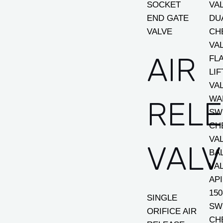
SOCKET
VA
END GATE
DU
VALVE
CH
VA
AIR
FL
LI
VA
WA
REL
SW
CH
VA
VALV
BA
VA
AP
150
SINGLE
SW
ORIFICE AIR
CH