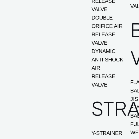
RELEASE
VA
VALVE
DOUBLE
ORIFICE AIR
RELEASE
VALVE
DYNAMIC
ANTI SHOCK
AIR
RELEASE
FL
VALVE
BA
JIS
STRA
FL
BA
FU
WE
Y-STRAINER