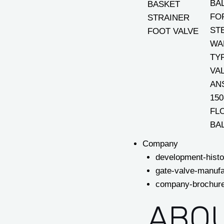
BA
BASKET
FO
STRAINER
ST
FOOT VALVE
WA
TY
VA
AN
150
FL
BA
Company
development-histo
gate-valve-manufa
company-brochur
ABOU