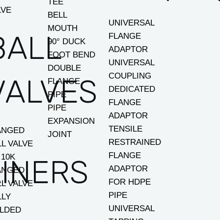
TEE
LVE
BELL
UNIVERSAL
MOUTH
BALL
FLANGE
90° DUCK
ADAPTOR
FOOT BEND
UNIVERSAL
DOUBLE
COUPLING
VALVES
FLANGE
DEDICATED
PIPE
FLANGE
PIPE
ADAPTOR
EXPANSION
TENSILE
ANGED
JOINT
RESTRAINED
LL VALVE
FLANGE
 10K
INERS
ADAPTOR
ANGED
FOR HDPE
LL VALVE
PIPE
LLY
UNIVERSAL
LDED