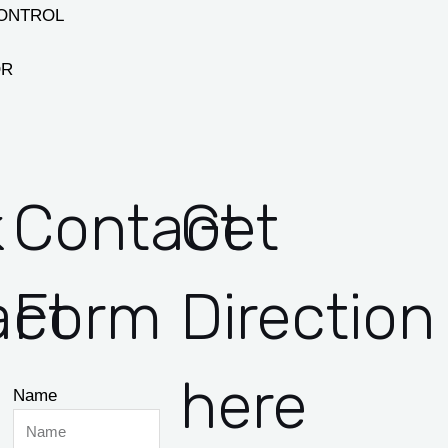
CONTROL
OR
k
Contact
Get
act
Form
Direction
here
Name