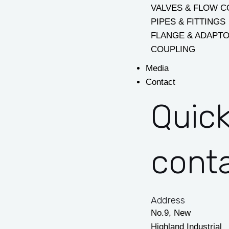
VALVES & FLOW 
PIPES & FITTINGS
FLANGE & ADAPT
COUPLING
Media
Contact
Quic
cont
Address
No.9, New
Highland Industrial