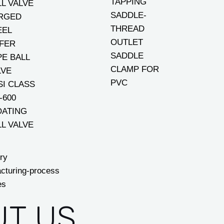
TAPPING
LL VALVE
SADDLE-
RGED
THREAD
EEL
OUTLET
FER
SADDLE
PE BALL
CLAMP FOR
LVE
PVC
SI CLASS
-600
OATING
LL VALVE
ry
cturing-process
es
T US