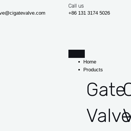
Call us
lve@cigatevalve.com
+86 131 3174 5026
Home
Products
Gate
Valv